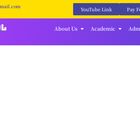
gmail.com
YouTube Link
Pay F
About Us
Academic
Adm