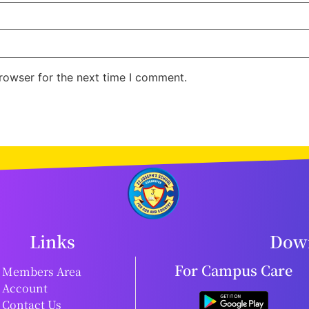
rowser for the next time I comment.
Links
Down
For Campus Care
Members Area
Account
Contact Us