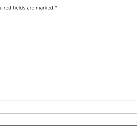
uired fields are marked
*