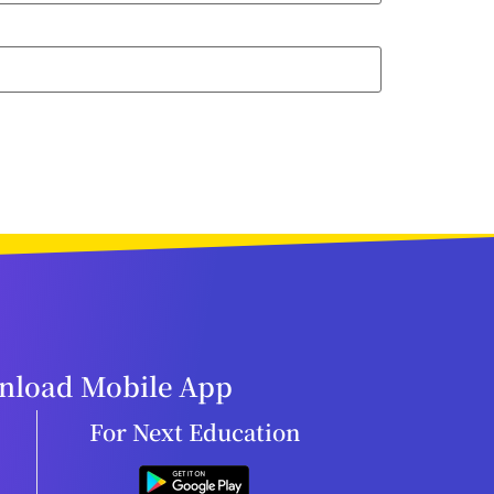
load Mobile App
For Next Education