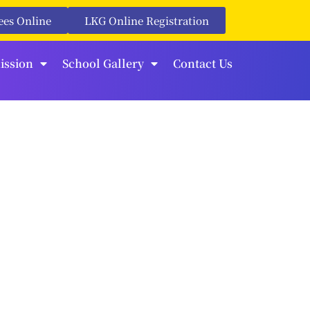
ees Online
LKG Online Registration
ission
School Gallery
Contact Us