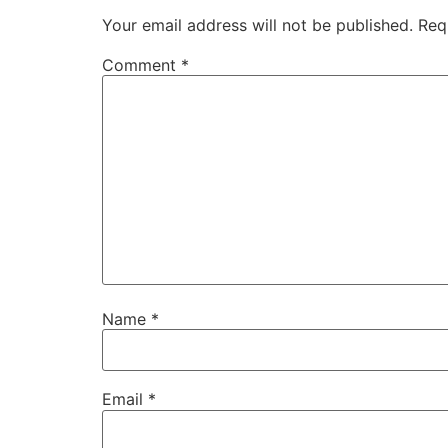
Your email address will not be published.
Req
Comment
*
Name
*
Email
*