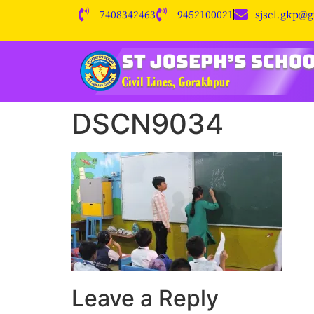
7408342463
9452100021
sjscl.gkp@
DSCN9034
Leave a Reply