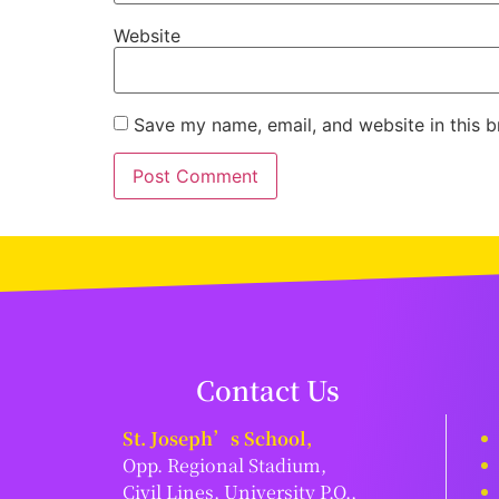
Website
Save my name, email, and website in this b
Contact Us
St. Joseph’s School,
Opp. Regional Stadium,
Civil Lines, University P.O.,