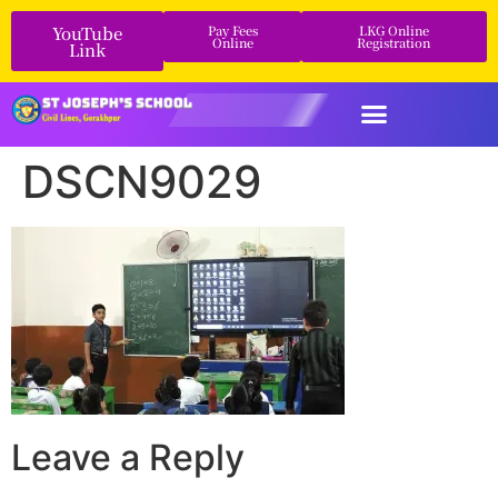
YouTube
Pay Fees
LKG Online
Online
Registration
Link
DSCN9029
Leave a Reply