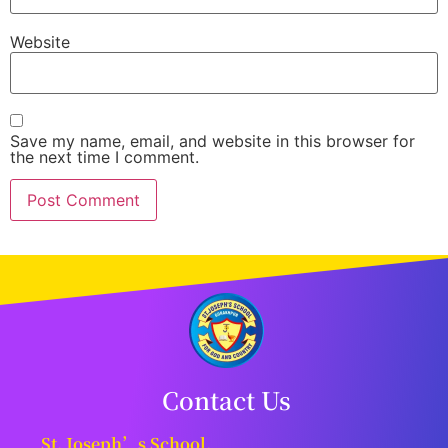
Website
Save my name, email, and website in this browser for
the next time I comment.
Contact Us
St. Joseph’s School,