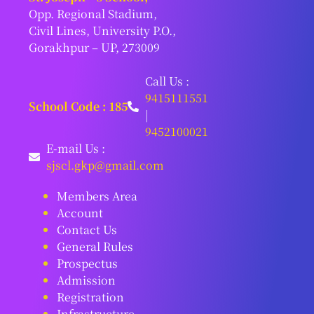
Opp. Regional Stadium,
Civil Lines, University P.O.,
Gorakhpur – UP, 273009
Call Us :
9415111551
School Code : 185
|
9452100021
E-mail Us :
sjscl.gkp@gmail.com
Members Area
Account
Contact Us
General Rules
Prospectus
Admission
Registration
Infrastructure