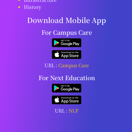
History
Download Mobile App
For Campus Care
URL :
Campus Care
For Next Education
URL :
NLP