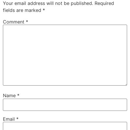
Your email address will not be published.
Required
fields are marked
*
Comment
*
Name
*
Email
*