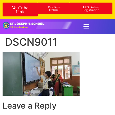
YouTube
Pay Fees
LKG Online
Online
Registration
Link
DSCN9011
Leave a Reply