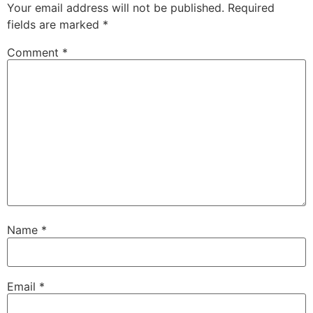
Your email address will not be published.
Required
fields are marked
*
Comment
*
Name
*
Email
*