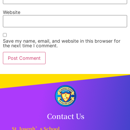
Website
Save my name, email, and website in this browser for
the next time I comment.
Contact Us
St. Joseph’s School,