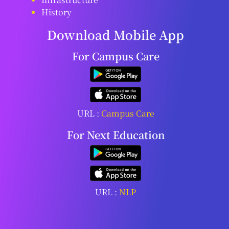
History
Download Mobile App
For Campus Care
URL :
Campus Care
For Next Education
URL :
NLP