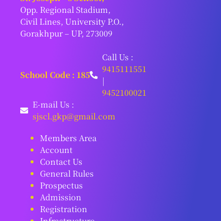
Opp. Regional Stadium,
Civil Lines, University P.O.,
Gorakhpur – UP, 273009
Call Us :
9415111551
School Code : 185
|
9452100021
E-mail Us :
sjscl.gkp@gmail.com
Members Area
Account
Contact Us
General Rules
Prospectus
Admission
Registration
Infrastructure