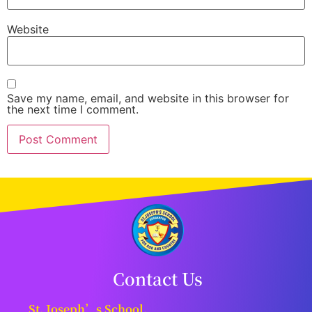
Website
Save my name, email, and website in this browser for
the next time I comment.
Contact Us
St. Joseph’s School,