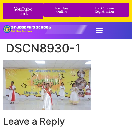
YouTube
Pay Fees
LKG Online
Online
Registration
Link
DSCN8930-1
Leave a Reply