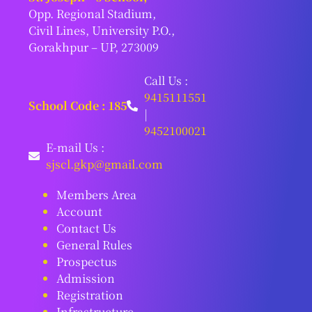
Opp. Regional Stadium,
Civil Lines, University P.O.,
Gorakhpur – UP, 273009
Call Us :
9415111551
School Code : 185
|
9452100021
E-mail Us :
sjscl.gkp@gmail.com
Members Area
Account
Contact Us
General Rules
Prospectus
Admission
Registration
Infrastructure