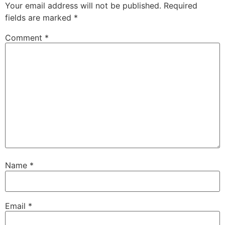
Your email address will not be published.
Required
fields are marked
*
Comment
*
Name
*
Email
*