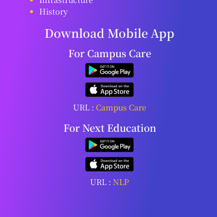
History
Download Mobile App
For Campus Care
URL :
Campus Care
For Next Education
URL :
NLP