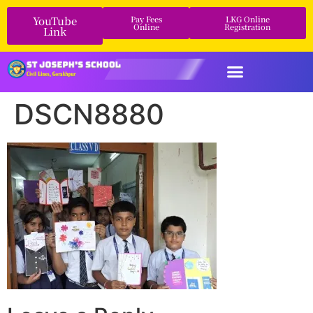
YouTube
Pay Fees
LKG Online
Online
Registration
Link
DSCN8880