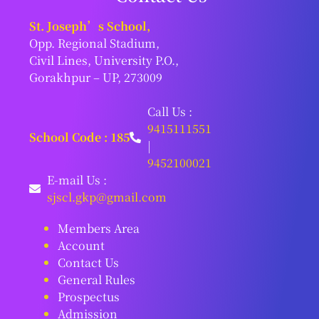
St. Joseph’s School,
Opp. Regional Stadium,
Civil Lines, University P.O.,
Gorakhpur – UP, 273009
Call Us :
9415111551
School Code : 185
|
9452100021
E-mail Us :
sjscl.gkp@gmail.com
Members Area
Account
Contact Us
General Rules
Prospectus
Admission