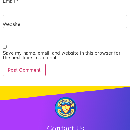
Email
*
Website
Save my name, email, and website in this browser for
the next time I comment.
Contact Us