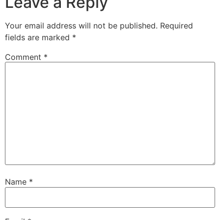
Leave a Reply
Your email address will not be published.
Required
fields are marked
*
Comment
*
Name
*