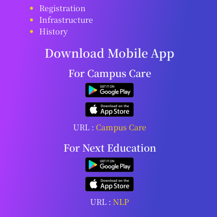
Registration
Infrastructure
History
Download Mobile App
For Campus Care
URL :
Campus Care
For Next Education
URL :
NLP