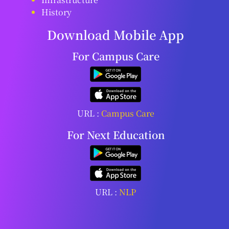
History
Download Mobile App
For Campus Care
URL :
Campus Care
For Next Education
URL :
NLP