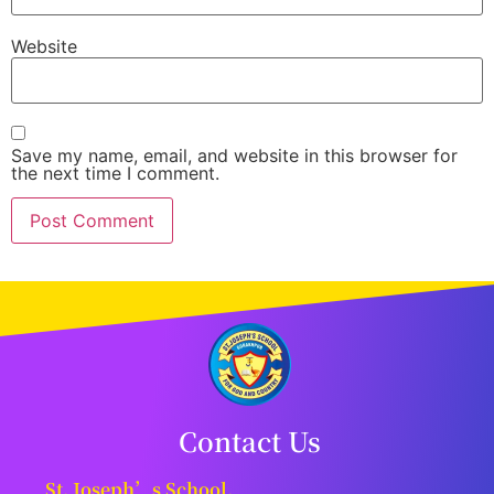
Website
Save my name, email, and website in this browser for
the next time I comment.
Contact Us
St. Joseph’s School,