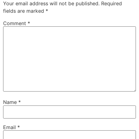
Your email address will not be published.
Required
fields are marked
*
Comment
*
Name
*
Email
*