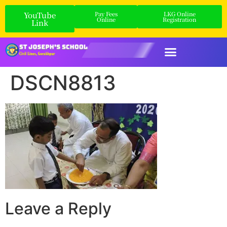
YouTube
Pay Fees
LKG Online
Online
Registration
Link
DSCN8813
Leave a Reply