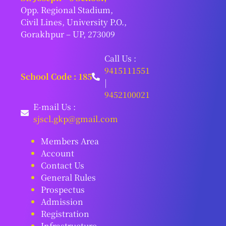
Opp. Regional Stadium,
Civil Lines, University P.O.,
Gorakhpur – UP, 273009
Call Us :
9415111551
School Code : 185
|
9452100021
E-mail Us :
sjscl.gkp@gmail.com
Members Area
Account
Contact Us
General Rules
Prospectus
Admission
Registration
Infrastructure