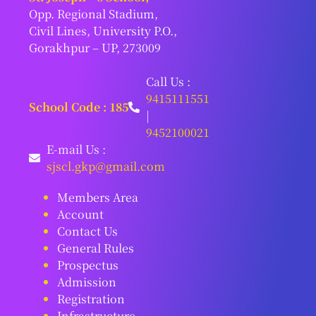
Opp. Regional Stadium,
Civil Lines, University P.O.,
Gorakhpur – UP, 273009
Call Us :
9415111551
School Code : 185
|
9452100021
E-mail Us :
sjscl.gkp@gmail.com
Members Area
Account
Contact Us
General Rules
Prospectus
Admission
Registration
Infrastructure