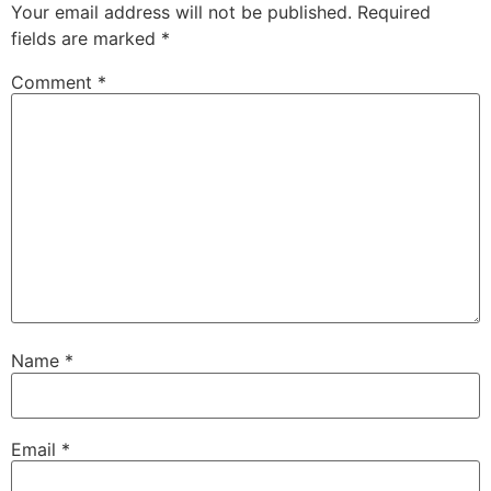
Your email address will not be published.
Required
fields are marked
*
Comment
*
Name
*
Email
*