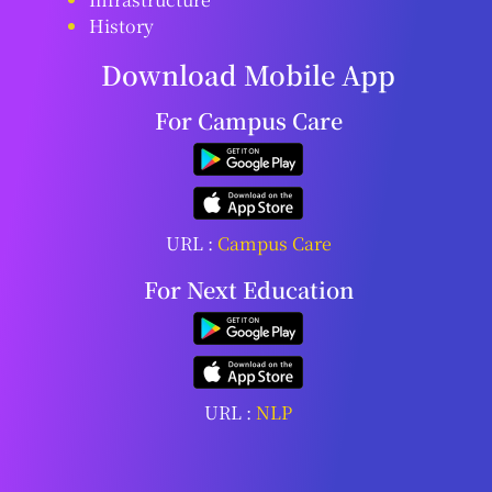
History
Download Mobile App
For Campus Care
URL :
Campus Care
For Next Education
URL :
NLP