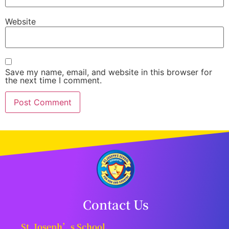
Website
Save my name, email, and website in this browser for
the next time I comment.
Contact Us
St. Joseph’s School,