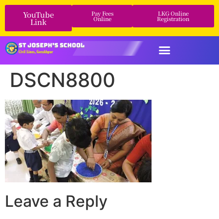
YouTube
Pay Fees
LKG Online
Online
Registration
Link
DSCN8800
Leave a Reply