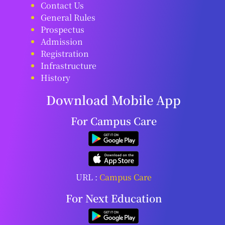
Contact Us
General Rules
Prospectus
Admission
Registration
Infrastructure
History
Download Mobile App
For Campus Care
URL :
Campus Care
For Next Education