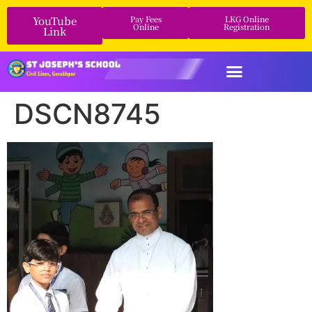
YouTube
Pay Fees
LKG Online
Online
Registration
Link
DSCN8745