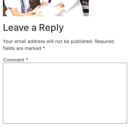
Leave a Reply
Your email address will not be published.
Required
fields are marked
*
Comment
*