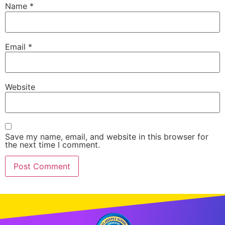
Name
*
Email
*
Website
Save my name, email, and website in this browser for
the next time I comment.