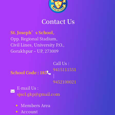
Contact Us
St. Joseph’s School,
Opp. Regional Stadium,
Civil Lines, University P.O.,
Gorakhpur – UP, 273009
Call Us :
9415111551
School Code : 185
|
9452100021
E-mail Us :
sjscl.gkp@gmail.com
Members Area
Account