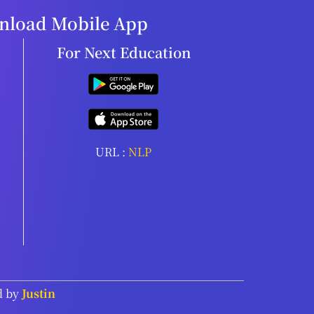
load Mobile App
For Next Education
URL :
NLP
d by
Justin