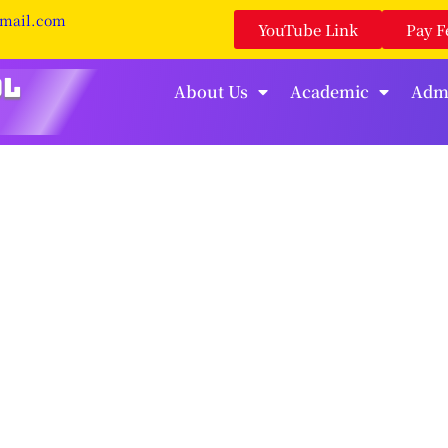
gmail.com
YouTube Link
Pay F
About Us
Academic
Adm