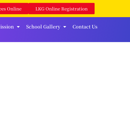
ees Online
LKG Online Registration
ission
School Gallery
Contact Us