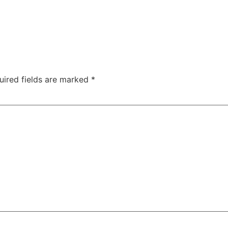
uired fields are marked
*