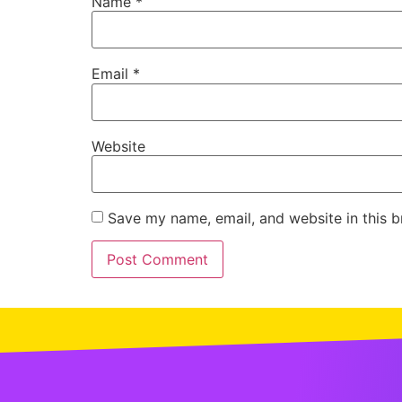
Name
*
Email
*
Website
Save my name, email, and website in this b