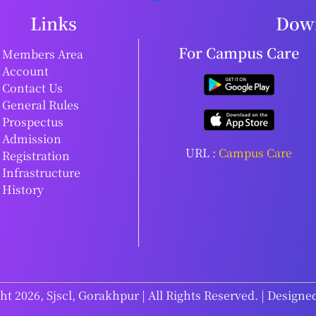
Links
Down
For Campus Care
Members Area
Account
Contact Us
General Rules
Prospectus
Admission
URL :
Campus Care
Registration
Infrastructure
History
t 2026, Sjscl, Gorakhpur | All Rights Reserved. | Designe