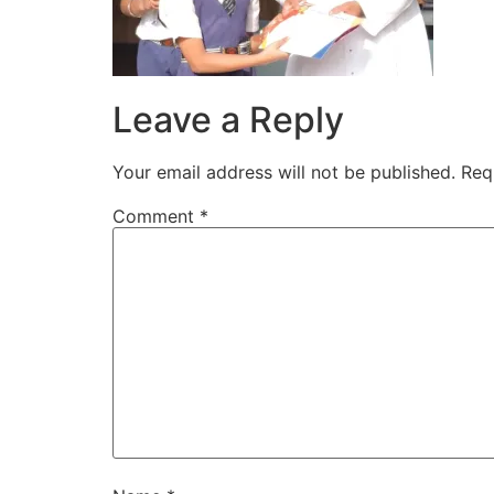
Leave a Reply
Your email address will not be published.
Req
Comment
*