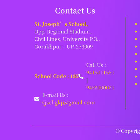
Contact Us
St. Joseph’s School,
Opp. Regional Stadium,
Civil Lines, University P.O.,
Gorakhpur – UP, 273009
Call Us :
9415111551
School Code : 185
|
9452100021
E-mail Us :
sjscl.gkp@gmail.com
© Copyrigh