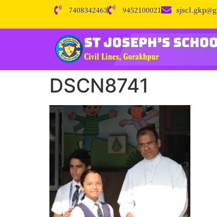
7408342463
9452100021
sjscl.gkp@
DSCN8741