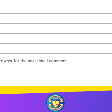
rowser for the next time I comment.