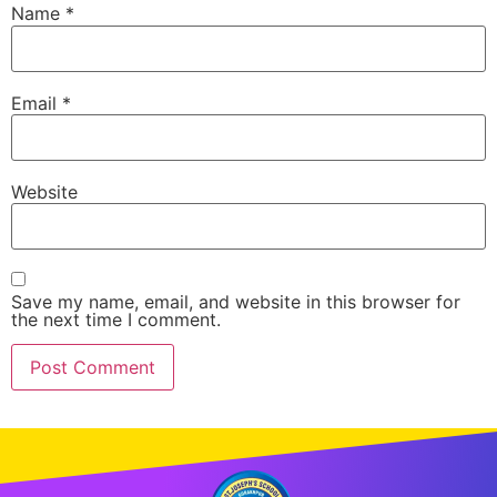
Name
*
Email
*
Website
Save my name, email, and website in this browser for
the next time I comment.