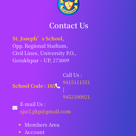
Contact Us
St. Joseph’s School,
Opp. Regional Stadium,
Civil Lines, University P.O.,
Gorakhpur – UP, 273009
Call Us :
9415111551
School Code : 185
|
9452100021
E-mail Us :
sjscl.gkp@gmail.com
Members Area
Account