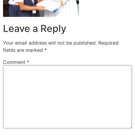
Leave a Reply
Your email address will not be published.
Required
fields are marked
*
Comment
*