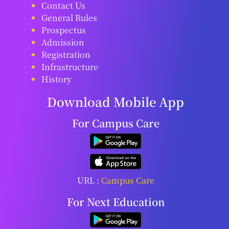
Contact Us
General Rules
Prospectus
Admission
Registration
Infrastructure
History
Download Mobile App
For Campus Care
URL :
Campus Care
For Next Education