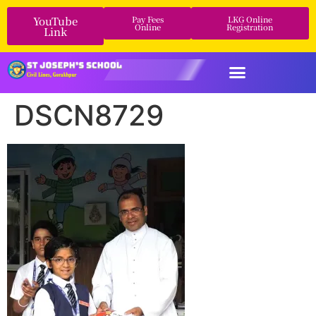
YouTube
Pay Fees
LKG Online
Online
Registration
Link
DSCN8729