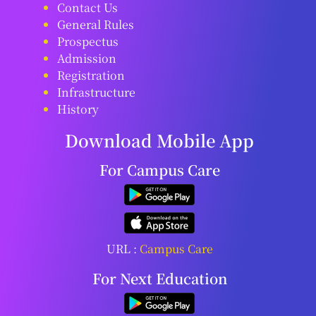
Contact Us
General Rules
Prospectus
Admission
Registration
Infrastructure
History
Download Mobile App
For Campus Care
URL :
Campus Care
For Next Education