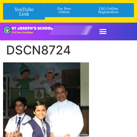
YouTube
Pay Fees
LKG Online
Online
Registration
Link
DSCN8724