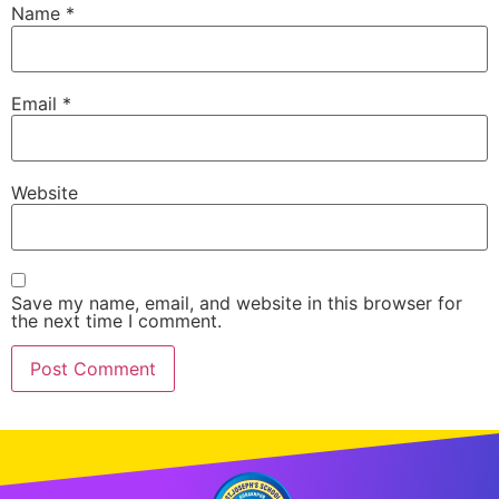
Name
*
Email
*
Website
Save my name, email, and website in this browser for
the next time I comment.