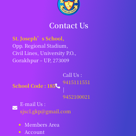
Contact Us
St. Joseph’s School,
Opp. Regional Stadium,
Civil Lines, University P.O.,
Gorakhpur – UP, 273009
Call Us :
9415111551
School Code : 185
|
9452100021
E-mail Us :
sjscl.gkp@gmail.com
Members Area
Account