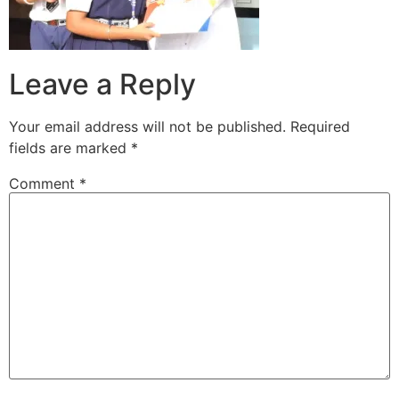
Leave a Reply
Your email address will not be published.
Required
fields are marked
*
Comment
*