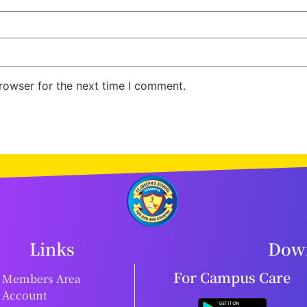
rowser for the next time I comment.
Links
Down
For Campus Care
Members Area
Account