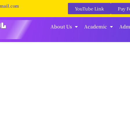
gmail.com
YouTube Link
Pay F
About Us
Academic
Adm