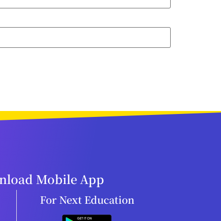
load Mobile App
For Next Education