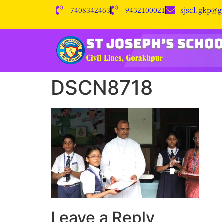
7408342463
9452100021
sjscl.gkp@
DSCN8718
Leave a Reply