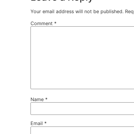
Your email address will not be published.
Req
Comment
*
Name
*
Email
*