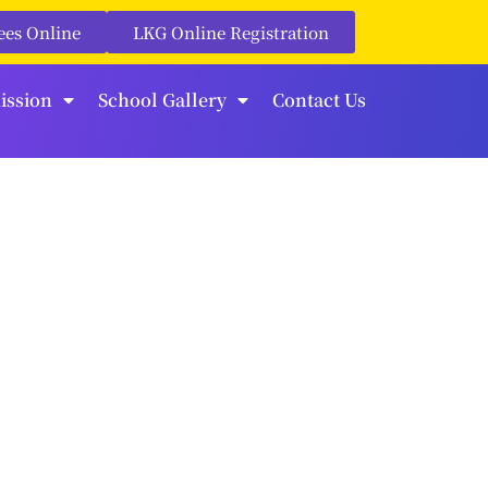
ees Online
LKG Online Registration
ission
School Gallery
Contact Us