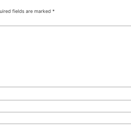
uired fields are marked
*