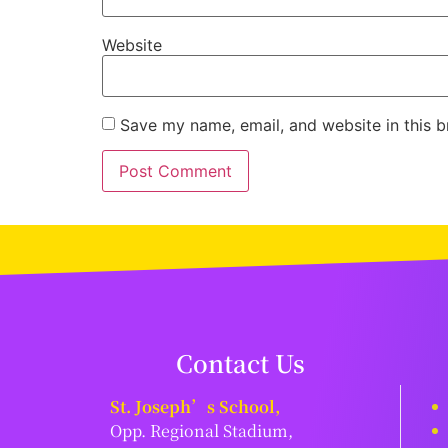
Website
Save my name, email, and website in this b
Contact Us
St. Joseph’s School,
Opp. Regional Stadium,