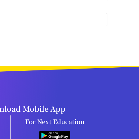
load Mobile App
For Next Education