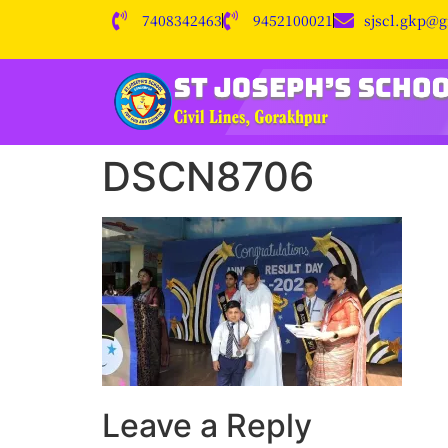
7408342463
9452100021
sjscl.gkp@
DSCN8706
Leave a Reply