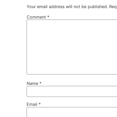
Your email address will not be published.
Req
Comment
*
Name
*
Email
*