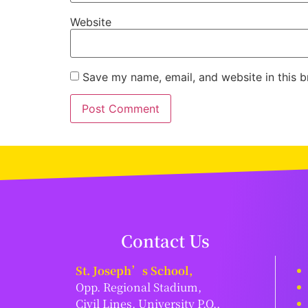
Website
Save my name, email, and website in this b
Contact Us
St. Joseph’s School,
Opp. Regional Stadium,
Civil Lines, University P.O.,