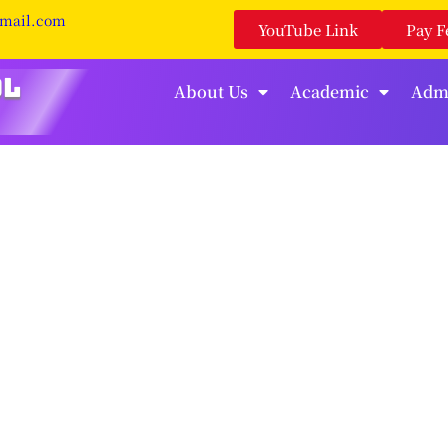
gmail.com
YouTube Link
Pay F
About Us
Academic
Adm