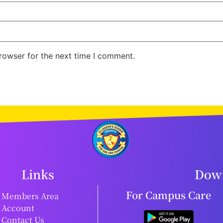
rowser for the next time I comment.
Links
Down
For Campus Care
Members Area
Account
Contact Us