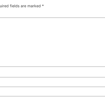
uired fields are marked
*