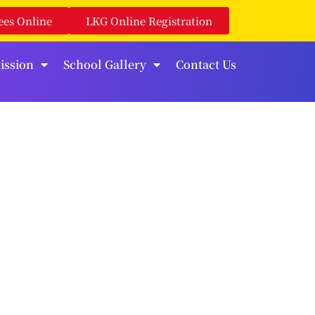
ees Online
LKG Online Registration
ission
School Gallery
Contact Us