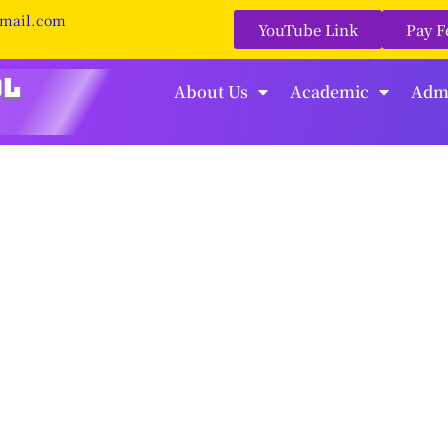
gmail.com
YouTube Link
Pay F
About Us
Academic
Adm