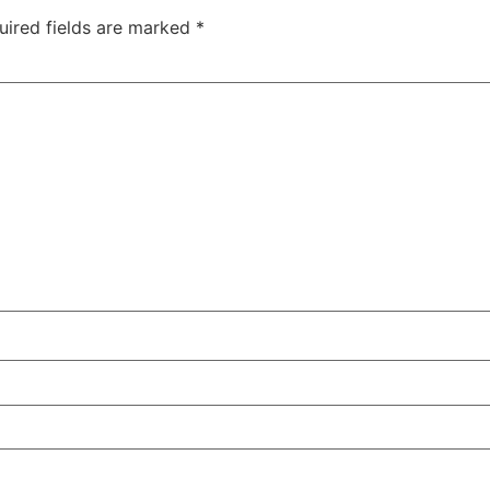
uired fields are marked
*