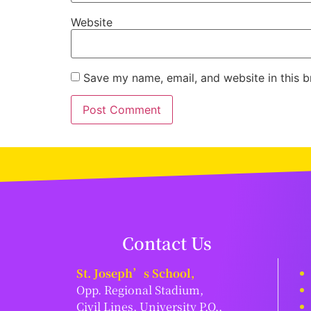
Website
Save my name, email, and website in this b
Contact Us
St. Joseph’s School,
Opp. Regional Stadium,
Civil Lines, University P.O.,