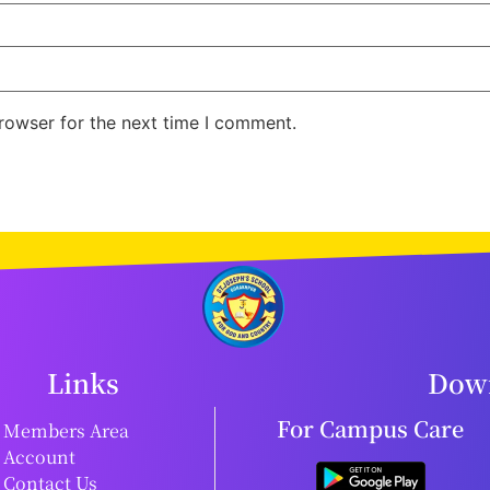
rowser for the next time I comment.
Links
Down
For Campus Care
Members Area
Account
Contact Us