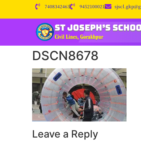
7408342463
9452100021
sjscl.gkp@
DSCN8678
Leave a Reply