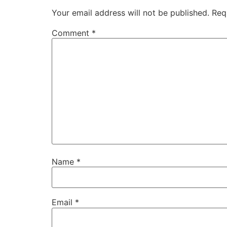
Your email address will not be published.
Req
Comment
*
Name
*
Email
*