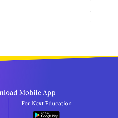
load Mobile App
For Next Education