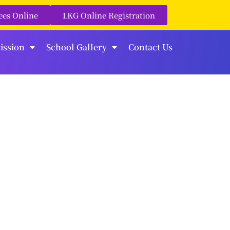
ees Online
LKG Online Registration
ission
School Gallery
Contact Us