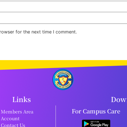
rowser for the next time I comment.
Links
Down
For Campus Care
Members Area
Account
Contact Us