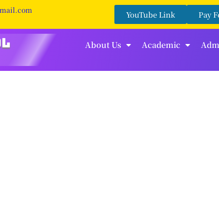
gmail.com
YouTube Link
Pay F
About Us
Academic
Adm