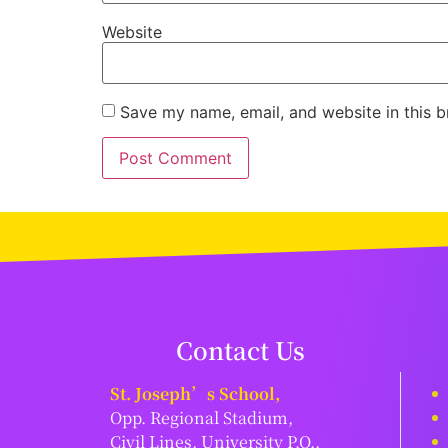
Website
Save my name, email, and website in this b
Contact Us
St. Joseph’s School,
Opp. Regional Stadium,
Civil Lines, University P.O.,