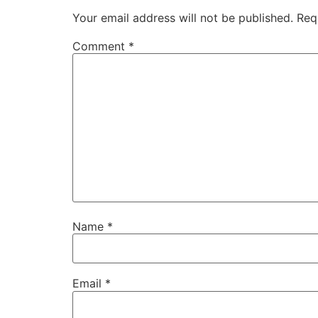
Your email address will not be published.
Req
Comment
*
Name
*
Email
*