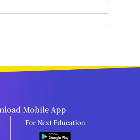
load Mobile App
For Next Education