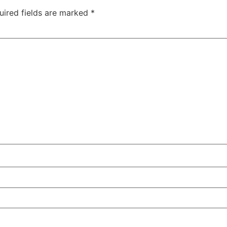
uired fields are marked
*