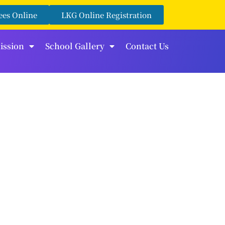
ees Online
LKG Online Registration
ission
School Gallery
Contact Us