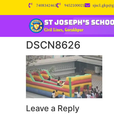
7408342463
9452100021
sjscl.gkp@
DSCN8626
Leave a Reply