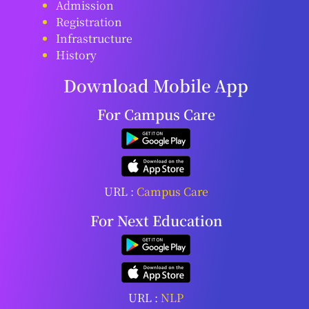
Admission
Registration
Infrastructure
History
Download Mobile App
For Campus Care
URL :
Campus Care
For Next Education
URL :
NLP