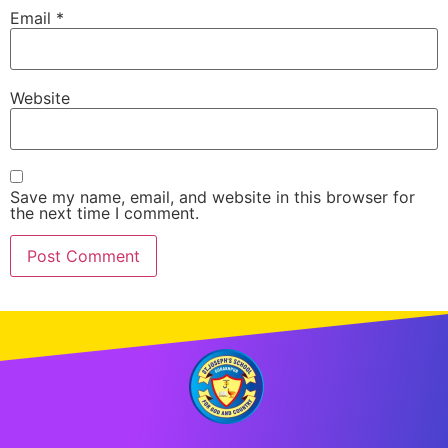
Email
*
Website
Save my name, email, and website in this browser for
the next time I comment.