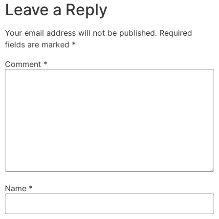
Leave a Reply
Your email address will not be published.
Required
fields are marked
*
Comment
*
Name
*