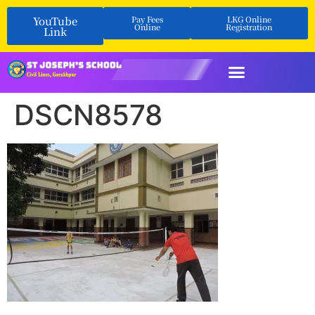
YouTube
Pay Fees
LKG Online
Online
Registration
Link
DSCN8578