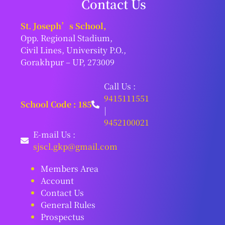
Contact Us
St. Joseph’s School,
Opp. Regional Stadium,
Civil Lines, University P.O.,
Gorakhpur – UP, 273009
Call Us :
9415111551
School Code : 185
|
9452100021
E-mail Us :
sjscl.gkp@gmail.com
Members Area
Account
Contact Us
General Rules
Prospectus