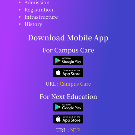
Admission
Registration
Infrastructure
History
Download Mobile App
For Campus Care
URL :
Campus Care
For Next Education
URL :
NLP