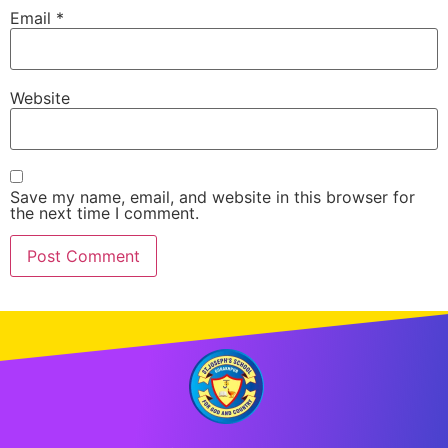
Email
*
Website
Save my name, email, and website in this browser for
the next time I comment.