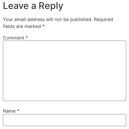
Leave a Reply
Your email address will not be published.
Required
fields are marked
*
Comment
*
Name
*