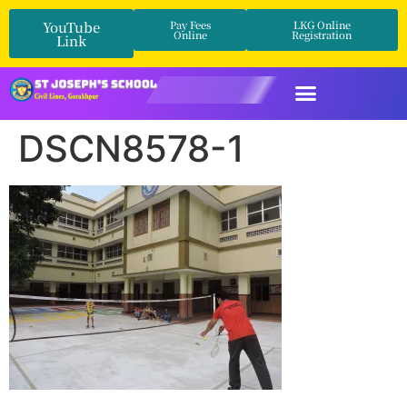
YouTube
Pay Fees
LKG Online
Online
Registration
Link
DSCN8578-1