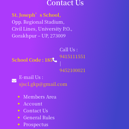
Contact Us
St. Joseph’s School,
Opp. Regional Stadium,
Civil Lines, University P.O.,
Gorakhpur – UP, 273009
Call Us :
9415111551
School Code : 185
|
9452100021
E-mail Us :
sjscl.gkp@gmail.com
Members Area
Account
Contact Us
General Rules
Prospectus