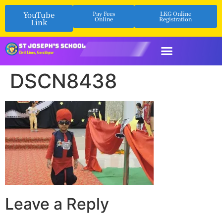
YouTube
Pay Fees
LKG Online
Online
Registration
Link
DSCN8438
Leave a Reply