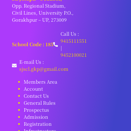
Opp. Regional Stadium,
Civil Lines, University P.O.,
Gorakhpur – UP, 273009
Call Us :
9415111551
School Code : 185
|
9452100021
E-mail Us :
sjscl.gkp@gmail.com
Members Area
Account
Contact Us
General Rules
Prospectus
Admission
Registration
Infrastructure