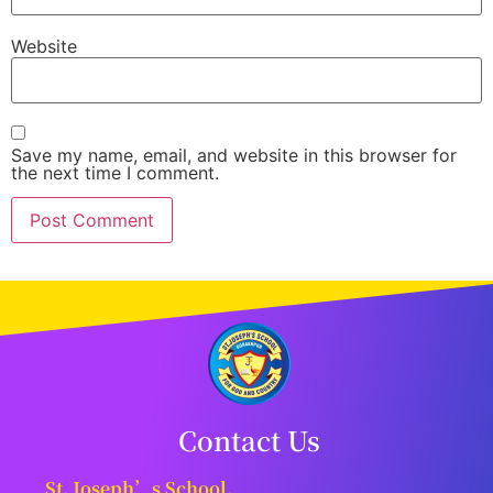
Website
Save my name, email, and website in this browser for
the next time I comment.
Contact Us
St. Joseph’s School,