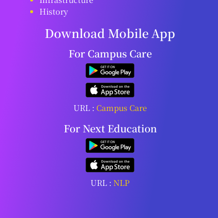
History
Download Mobile App
For Campus Care
URL :
Campus Care
For Next Education
URL :
NLP