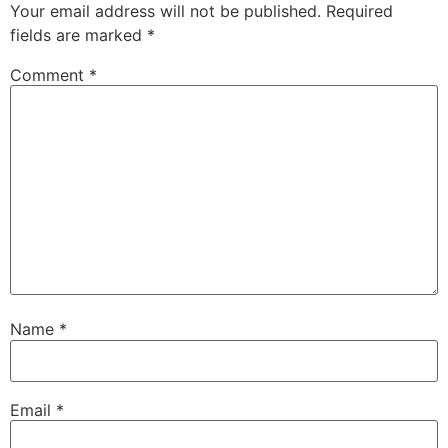
Your email address will not be published.
Required
fields are marked
*
Comment
*
Name
*
Email
*