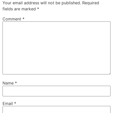
Your email address will not be published.
Required
fields are marked
*
Comment
*
Name
*
Email
*