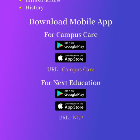
History
Download Mobile App
For Campus Care
URL :
Campus Care
For Next Education
URL :
NLP