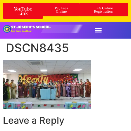
YouTube
Pay Fees
LKG Online
Online
Registration
Link
DSCN8435
Leave a Reply