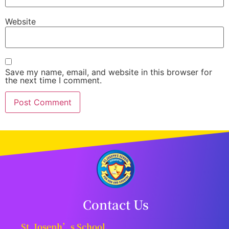
Website
Save my name, email, and website in this browser for
the next time I comment.
Contact Us
St. Joseph’s School,