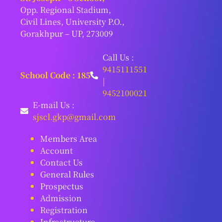
Opp. Regional Stadium,
Civil Lines, University P.O.,
Gorakhpur – UP, 273009
Call Us :
9415111551
School Code : 185
|
9452100021
E-mail Us :
sjscl.gkp@gmail.com
Members Area
Account
Contact Us
General Rules
Prospectus
Admission
Registration
Infrastructure