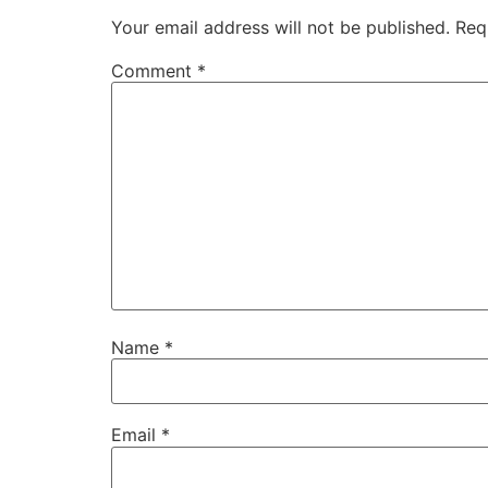
Your email address will not be published.
Req
Comment
*
Name
*
Email
*