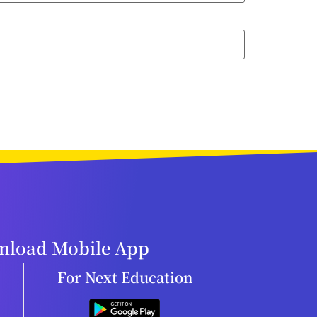
load Mobile App
For Next Education