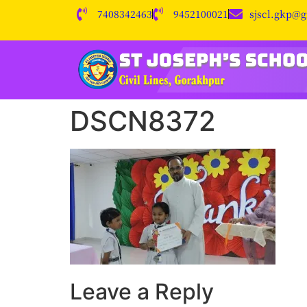
7408342463
9452100021
sjscl.gkp@
DSCN8372
Leave a Reply