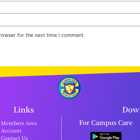
rowser for the next time I comment.
Links
Down
For Campus Care
Members Area
Account
Contact Us