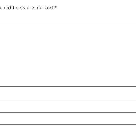
uired fields are marked
*