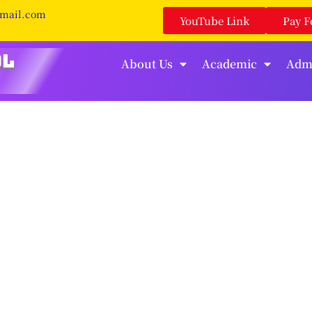
gmail.com
YouTube Link
Pay F
About Us
Academic
Adm