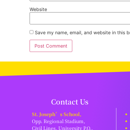
Website
Save my name, email, and website in this b
Contact Us
St. Joseph’s School,
Opp. Regional Stadium,
Civil Lines, University P.O.,