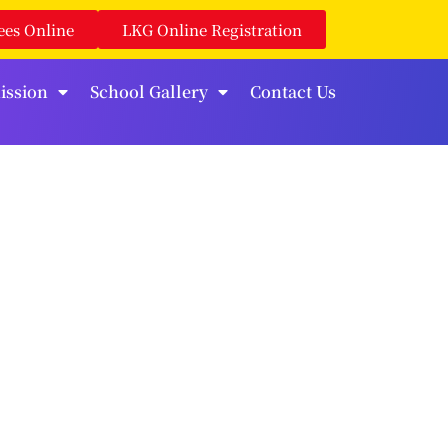
ees Online
LKG Online Registration
ission
School Gallery
Contact Us