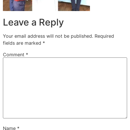
Leave a Reply
Your email address will not be published.
Required
fields are marked
*
Comment
*
Name
*