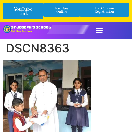
YouTube
Pay Fees
LKG Online
Online
Registration
Link
DSCN8363