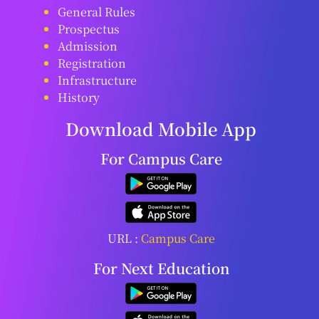
General Rules
Prospectus
Admission
Registration
Infrastructure
History
Download Mobile App
For Campus Care
URL :
Campus Care
For Next Education