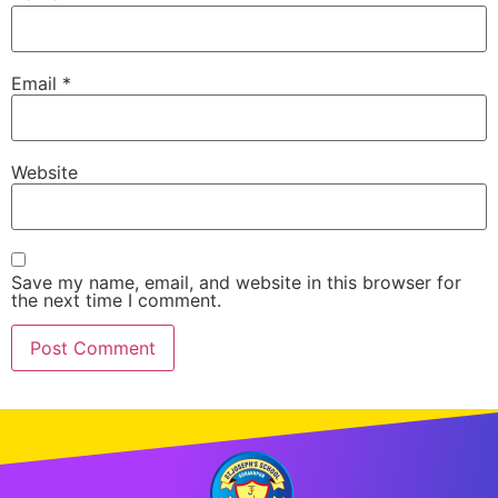
Email
*
Website
Save my name, email, and website in this browser for
the next time I comment.