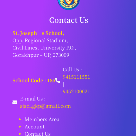
Contact Us
St. Joseph’s School,
Opp. Regional Stadium,
Civil Lines, University P.O.,
Gorakhpur – UP, 273009
Call Us :
9415111551
School Code : 185
|
9452100021
E-mail Us :
sjscl.gkp@gmail.com
Members Area
Account
Contact Us