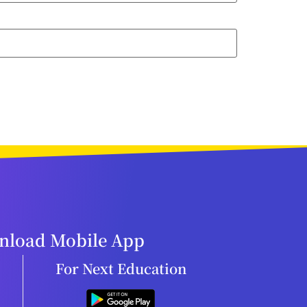
load Mobile App
For Next Education