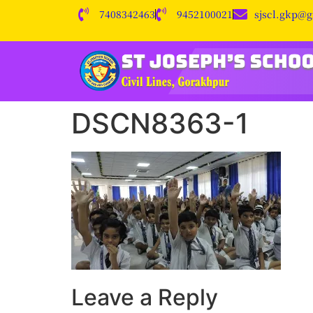
7408342463
9452100021
sjscl.gkp@
DSCN8363-1
Leave a Reply