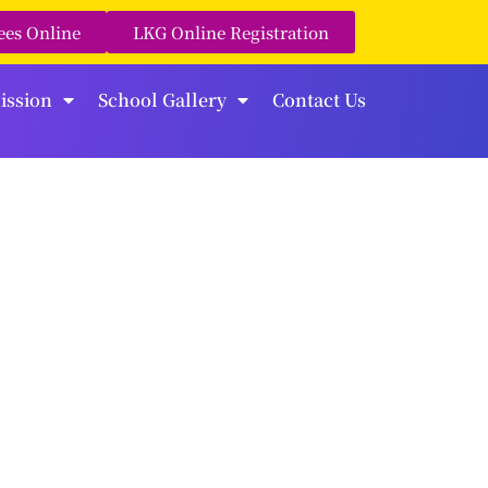
ees Online
LKG Online Registration
ission
School Gallery
Contact Us