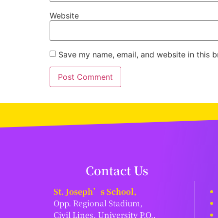
Website
Save my name, email, and website in this b
Contact Us
St. Joseph’s School,
Opp. Regional Stadium,
Civil Lines, University P.O.,