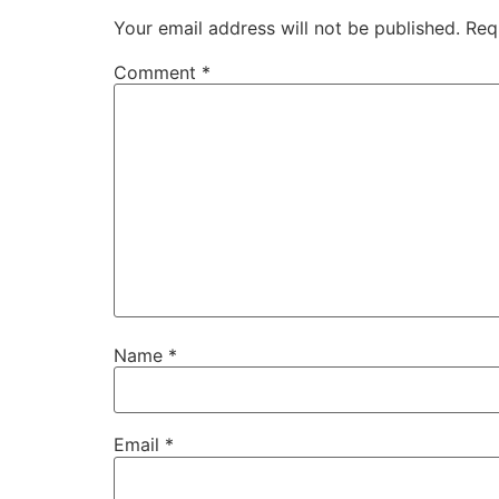
Your email address will not be published.
Req
Comment
*
Name
*
Email
*