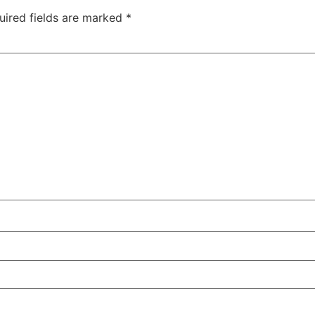
uired fields are marked
*