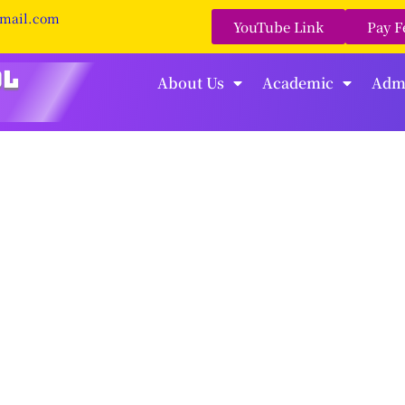
gmail.com
YouTube Link
Pay F
About Us
Academic
Adm