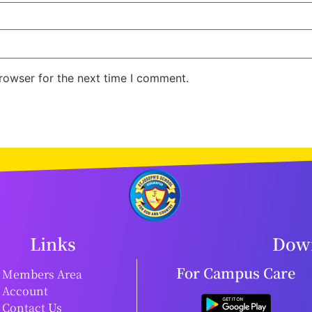
rowser for the next time I comment.
Links
Down
For Campus Care
Members Area
Account
Contact Us