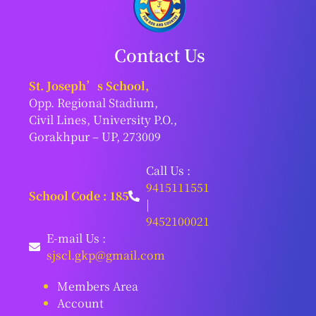
Contact Us
St. Joseph’s School,
Opp. Regional Stadium,
Civil Lines, University P.O.,
Gorakhpur – UP, 273009
Call Us :
9415111551
School Code : 185
|
9452100021
E-mail Us :
sjscl.gkp@gmail.com
Members Area
Account