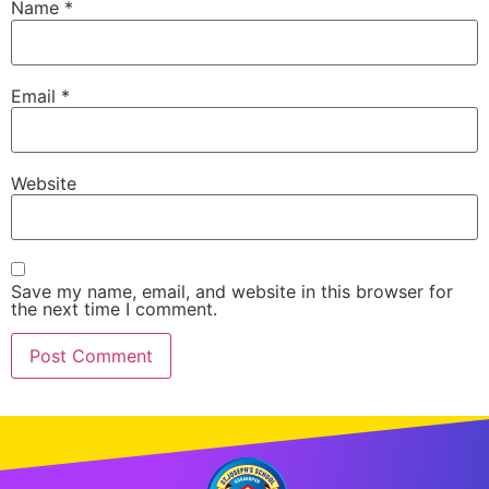
Name
*
Email
*
Website
Save my name, email, and website in this browser for
the next time I comment.