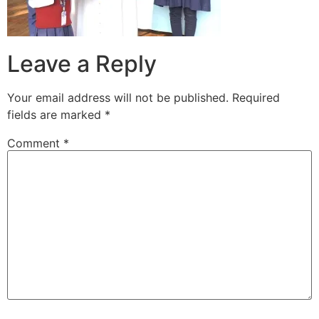
Leave a Reply
Your email address will not be published.
Required
fields are marked
*
Comment
*