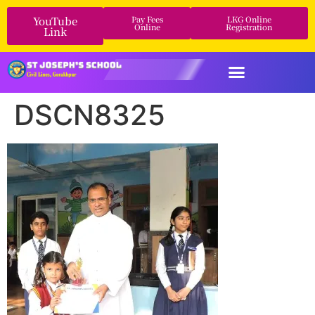
YouTube
Pay Fees
LKG Online
Online
Registration
Link
DSCN8325