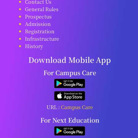
Contact Us
General Rules
Prospectus
Admission
Registration
Infrastructure
History
Download Mobile App
For Campus Care
URL :
Campus Care
For Next Education