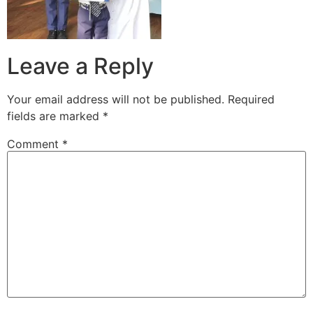
Leave a Reply
Your email address will not be published.
Required
fields are marked
*
Comment
*