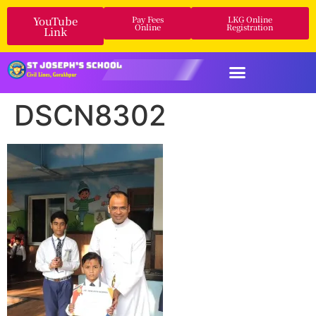
YouTube
Pay Fees
LKG Online
Online
Registration
Link
DSCN8302