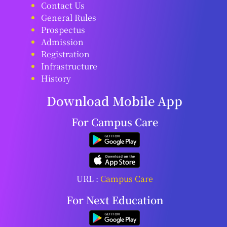
Contact Us
General Rules
Prospectus
Admission
Registration
Infrastructure
History
Download Mobile App
For Campus Care
URL :
Campus Care
For Next Education