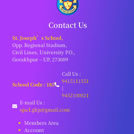
Contact Us
St. Joseph’s School,
Opp. Regional Stadium,
Civil Lines, University P.O.,
Gorakhpur – UP, 273009
Call Us :
9415111551
School Code : 185
|
9452100021
E-mail Us :
sjscl.gkp@gmail.com
Members Area
Account