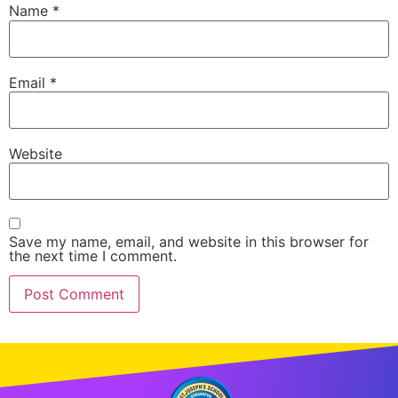
Name
*
Email
*
Website
Save my name, email, and website in this browser for
the next time I comment.