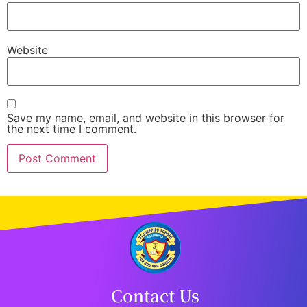
Website
Save my name, email, and website in this browser for
the next time I comment.
Contact Us