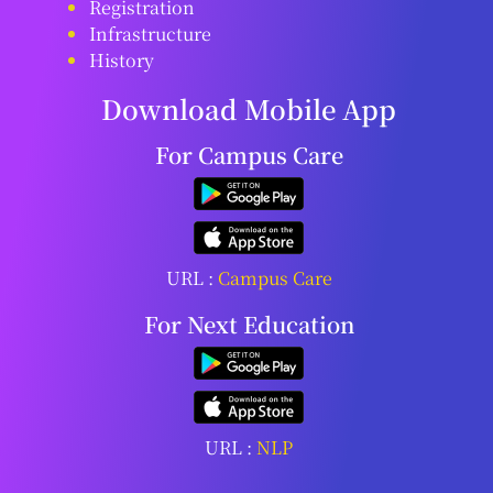
Registration
Infrastructure
History
Download Mobile App
For Campus Care
URL :
Campus Care
For Next Education
URL :
NLP