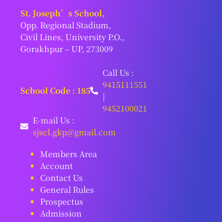
St. Joseph’s School,
Opp. Regional Stadium,
Civil Lines, University P.O.,
Gorakhpur – UP, 273009
Call Us :
9415111551
School Code : 185
|
9452100021
E-mail Us :
sjscl.gkp@gmail.com
Members Area
Account
Contact Us
General Rules
Prospectus
Admission