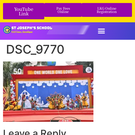
YouTube
Pay Fees
LKG Online
Online
Registration
Link
DSC_9770
Leave a Reply