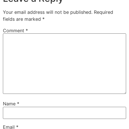
Your email address will not be published.
Required
fields are marked
*
Comment
*
Name
*
Email
*