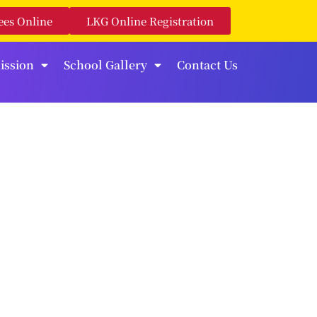
ees Online
LKG Online Registration
ission
School Gallery
Contact Us