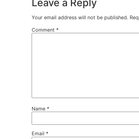
Leave a Reply
Your email address will not be published.
Req
Comment
*
Name
*
Email
*