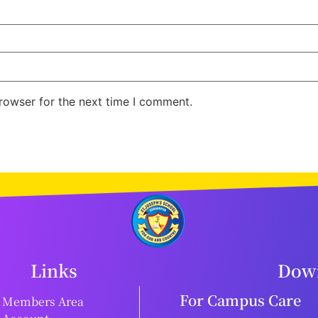
rowser for the next time I comment.
Links
Down
For Campus Care
Members Area