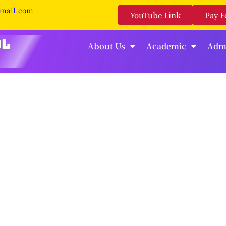
gmail.com
YouTube Link
Pay F
About Us
Academic
Adm