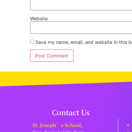
Website
Save my name, email, and website in this b
Contact Us
St. Joseph’s School,