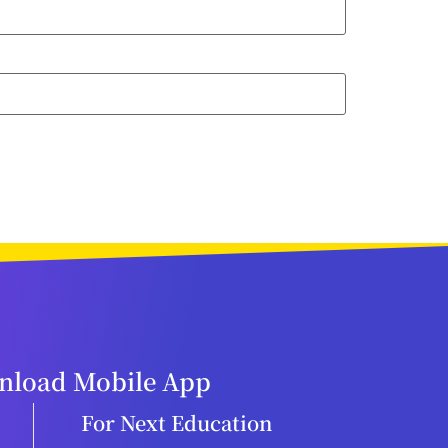
load Mobile App
For Next Education