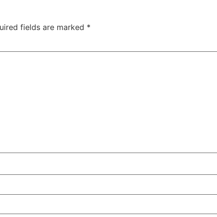
uired fields are marked
*