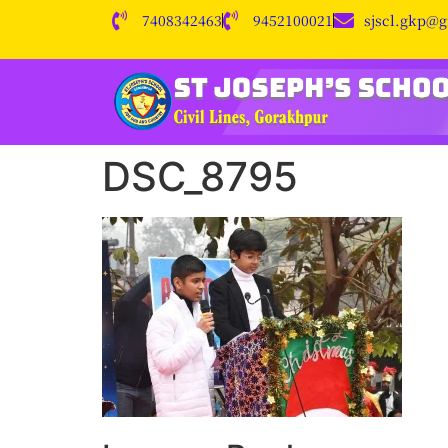
7408342463
9452100021
sjscl.gkp@
DSC_8795