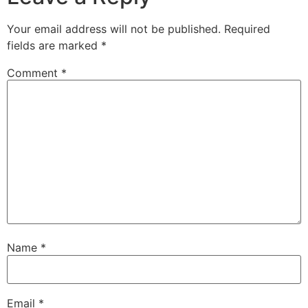
Your email address will not be published.
Required
fields are marked
*
Comment
*
Name
*
Email
*