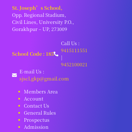
St. Joseph’s School,
Opp. Regional Stadium,
Civil Lines, University P.O.,
Gorakhpur – UP, 273009
Call Us :
9415111551
School Code : 185
|
9452100021
E-mail Us :
sjscl.gkp@gmail.com
Members Area
Account
Contact Us
General Rules
Prospectus
Admission