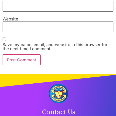
Website
Save my name, email, and website in this browser for
the next time I comment.
Contact Us