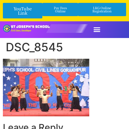
YouTube
Pay Fees
LKG Online
Online
Registration
Link
DSC_8545
Leave a Reply