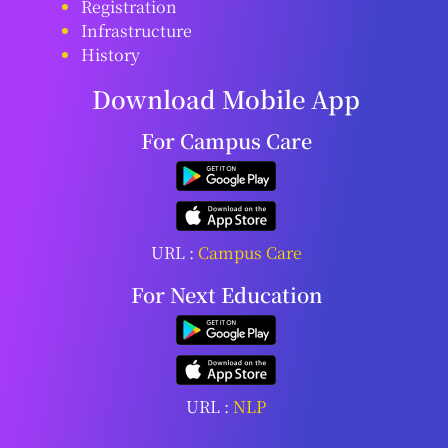
Registration
Infrastructure
History
Download Mobile App
For Campus Care
URL :
Campus Care
For Next Education
URL :
NLP