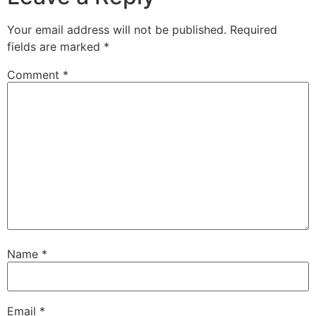
Your email address will not be published.
Required
fields are marked
*
Comment
*
Name
*
Email
*