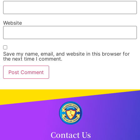
Website
Save my name, email, and website in this browser for
the next time I comment.
Contact Us