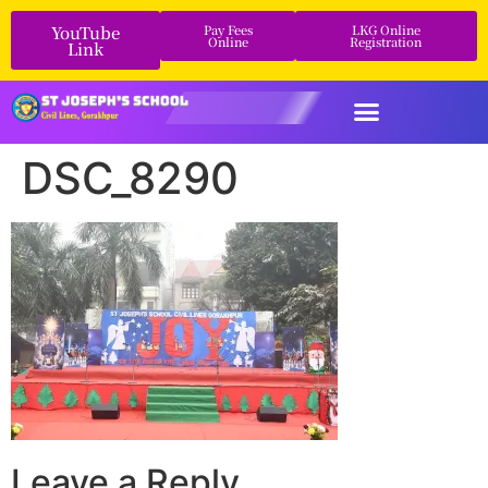
YouTube
Pay Fees
LKG Online
Online
Registration
Link
DSC_8290
Leave a Reply