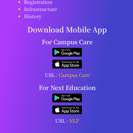
Registration
Infrastructure
History
Download Mobile App
For Campus Care
URL :
Campus Care
For Next Education
URL :
NLP