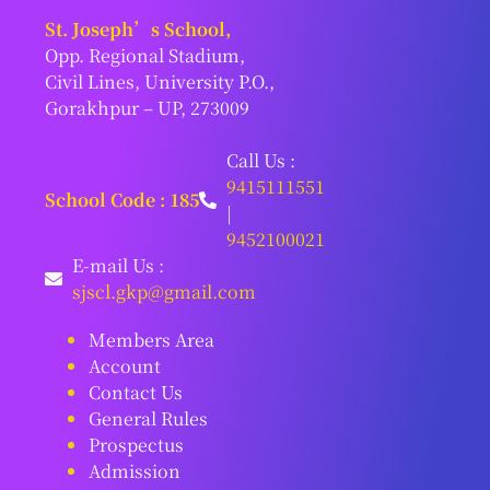
St. Joseph’s School,
Opp. Regional Stadium,
Civil Lines, University P.O.,
Gorakhpur – UP, 273009
Call Us :
9415111551
School Code : 185
|
9452100021
E-mail Us :
sjscl.gkp@gmail.com
Members Area
Account
Contact Us
General Rules
Prospectus
Admission