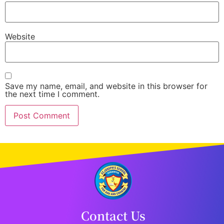
Website
Save my name, email, and website in this browser for
the next time I comment.
Contact Us