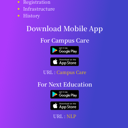
Registration
Infrastructure
History
Download Mobile App
For Campus Care
URL :
Campus Care
For Next Education
URL :
NLP