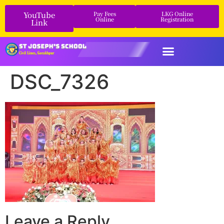
YouTube
Pay Fees
LKG Online
Online
Registration
Link
DSC_7326
Leave a Reply