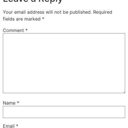
Your email address will not be published.
Required
fields are marked
*
Comment
*
Name
*
Email
*