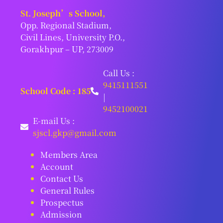
St. Joseph’s School,
Opp. Regional Stadium,
Civil Lines, University P.O.,
Gorakhpur – UP, 273009
Call Us :
9415111551
School Code : 185
|
9452100021
E-mail Us :
sjscl.gkp@gmail.com
Members Area
Account
Contact Us
General Rules
Prospectus
Admission