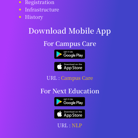
Registration
Infrastructure
History
Download Mobile App
For Campus Care
URL :
Campus Care
For Next Education
URL :
NLP