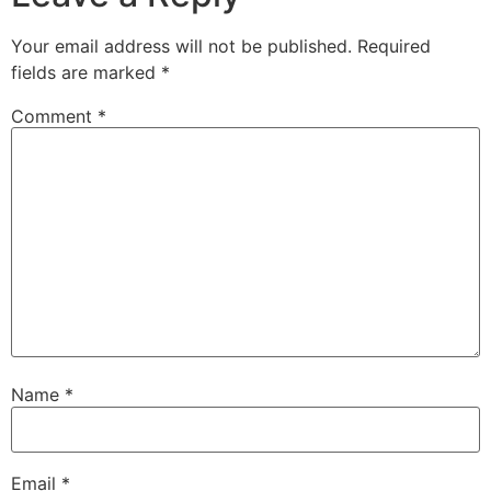
Your email address will not be published.
Required
fields are marked
*
Comment
*
Name
*
Email
*