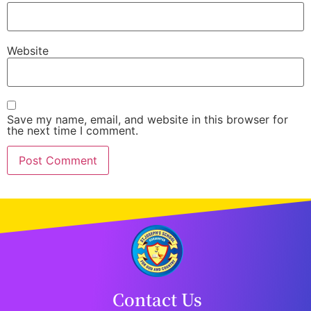
Website
Save my name, email, and website in this browser for
the next time I comment.
Contact Us