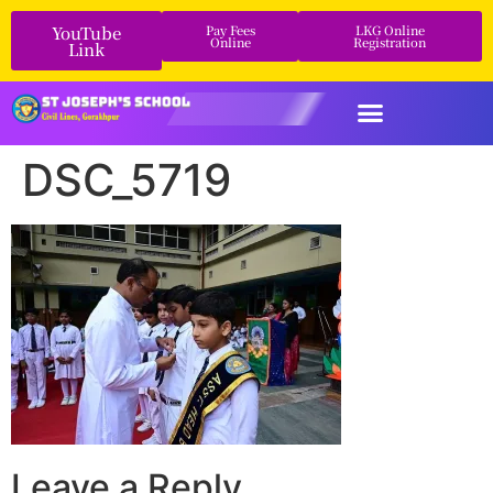
YouTube
Pay Fees
LKG Online
Online
Registration
Link
DSC_5719
Leave a Reply