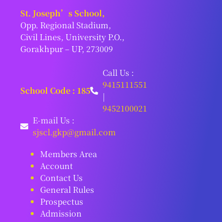
St. Joseph’s School,
Opp. Regional Stadium,
Civil Lines, University P.O.,
Gorakhpur – UP, 273009
Call Us :
9415111551
School Code : 185
|
9452100021
E-mail Us :
sjscl.gkp@gmail.com
Members Area
Account
Contact Us
General Rules
Prospectus
Admission