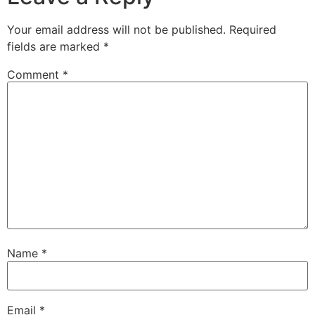
Your email address will not be published.
Required
fields are marked
*
Comment
*
Name
*
Email
*