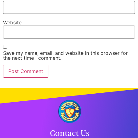
Website
Save my name, email, and website in this browser for
the next time I comment.
Contact Us