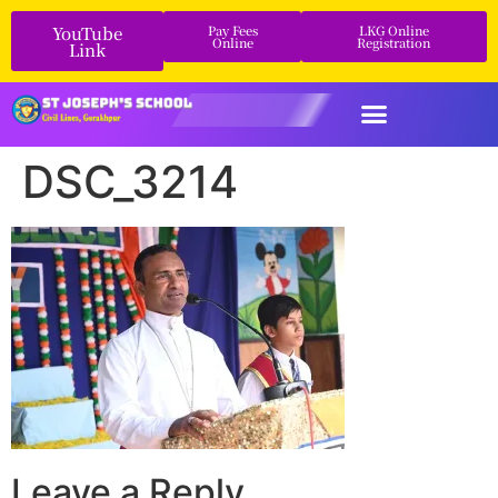
YouTube
Pay Fees
LKG Online
Online
Registration
Link
DSC_3214
Leave a Reply