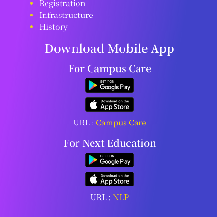
Registration
Infrastructure
History
Download Mobile App
For Campus Care
URL :
Campus Care
For Next Education
URL :
NLP