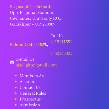
St. Joseph’s School,
Opp. Regional Stadium,
Civil Lines, University P.O.,
Gorakhpur – UP, 273009
Call Us :
9415111551
School Code : 185
|
9452100021
E-mail Us :
sjscl.gkp@gmail.com
Members Area
Account
Contact Us
General Rules
Prospectus
Admission