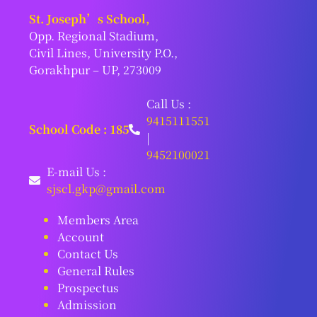
St. Joseph’s School,
Opp. Regional Stadium,
Civil Lines, University P.O.,
Gorakhpur – UP, 273009
Call Us :
9415111551
School Code : 185
|
9452100021
E-mail Us :
sjscl.gkp@gmail.com
Members Area
Account
Contact Us
General Rules
Prospectus
Admission