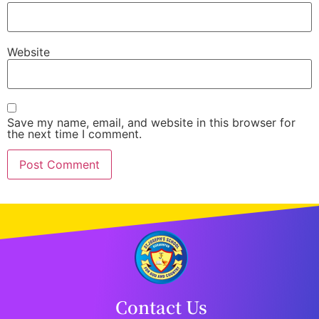
Website
Save my name, email, and website in this browser for
the next time I comment.
Contact Us