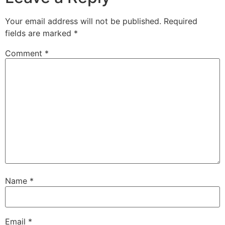
Your email address will not be published.
Required
fields are marked
*
Comment
*
Name
*
Email
*