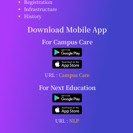
Registration
Infrastructure
History
Download Mobile App
For Campus Care
URL :
Campus Care
For Next Education
URL :
NLP