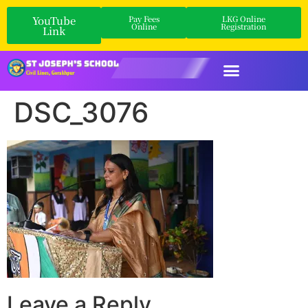
YouTube
Pay Fees
LKG Online
Online
Registration
Link
DSC_3076
Leave a Reply