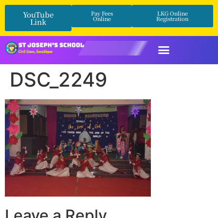
YouTube
Pay Fees
LKG Online
Online
Registration
Link
DSC_2249
Leave a Reply