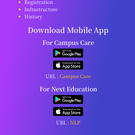
Registration
Infrastructure
History
Download Mobile App
For Campus Care
URL :
Campus Care
For Next Education
URL :
NLP