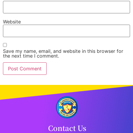
Website
Save my name, email, and website in this browser for
the next time I comment.
Contact Us