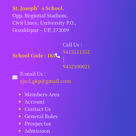
St. Joseph’s School,
Opp. Regional Stadium,
Civil Lines, University P.O.,
Gorakhpur – UP, 273009
Call Us :
9415111551
School Code : 185
|
9452100021
E-mail Us :
sjscl.gkp@gmail.com
Members Area
Account
Contact Us
General Rules
Prospectus
Admission