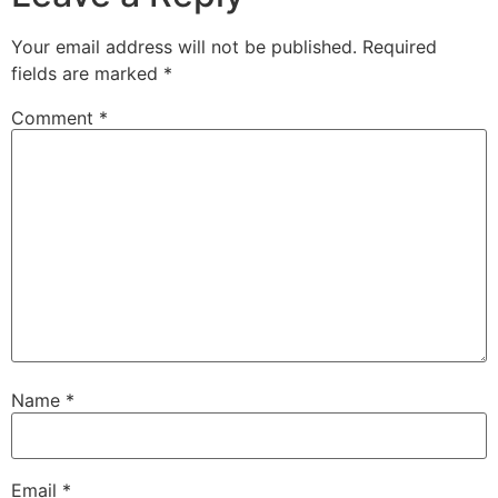
Your email address will not be published.
Required
fields are marked
*
Comment
*
Name
*
Email
*