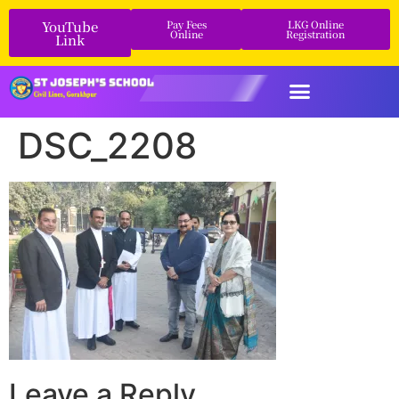
YouTube
Pay Fees
LKG Online
Online
Registration
Link
DSC_2208
Leave a Reply