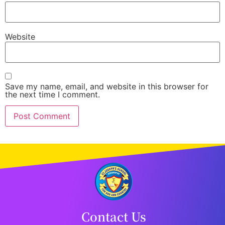
Website
Save my name, email, and website in this browser for
the next time I comment.
Contact Us