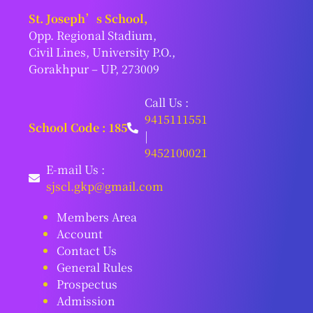
St. Joseph’s School,
Opp. Regional Stadium,
Civil Lines, University P.O.,
Gorakhpur – UP, 273009
Call Us :
9415111551
School Code : 185
|
9452100021
E-mail Us :
sjscl.gkp@gmail.com
Members Area
Account
Contact Us
General Rules
Prospectus
Admission