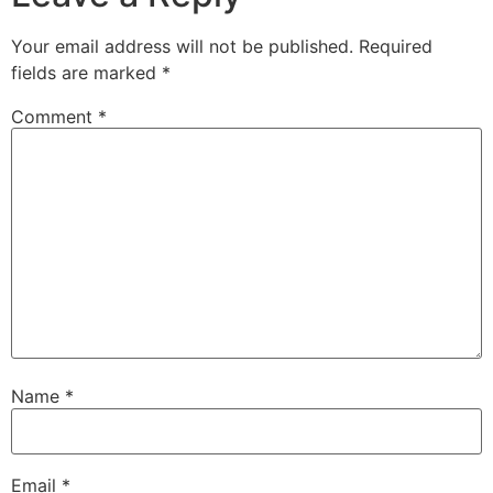
Your email address will not be published.
Required
fields are marked
*
Comment
*
Name
*
Email
*