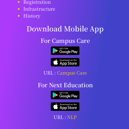
Registration
Infrastructure
History
Download Mobile App
For Campus Care
URL :
Campus Care
For Next Education
URL :
NLP