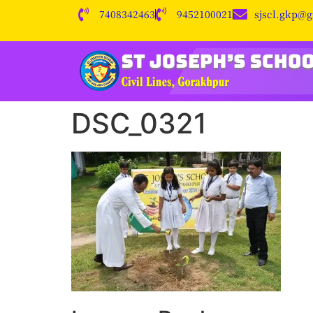
7408342463
9452100021
sjscl.gkp@
DSC_0321