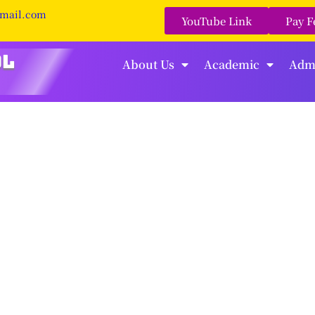
gmail.com
YouTube Link
Pay F
About Us
Academic
Adm