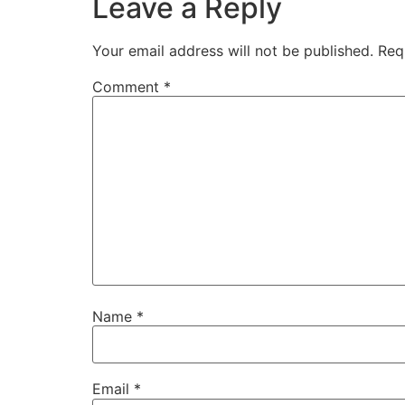
Leave a Reply
Your email address will not be published.
Req
Comment
*
Name
*
Email
*