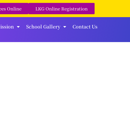
ees Online
LKG Online Registration
ission
School Gallery
Contact Us