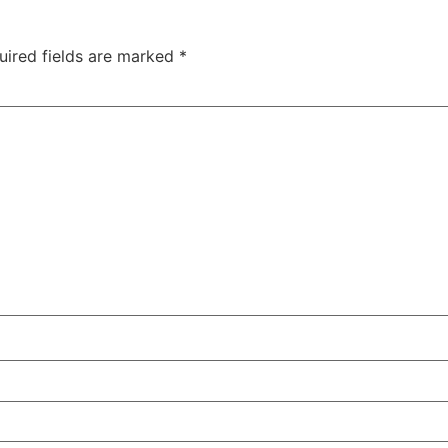
uired fields are marked
*