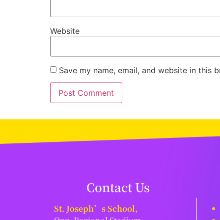
Website
Save my name, email, and website in this b
Contact Us
St. Joseph’s School,