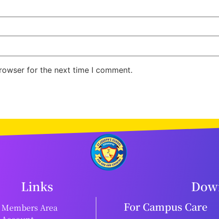
rowser for the next time I comment.
Links
Down
For Campus Care
Members Area