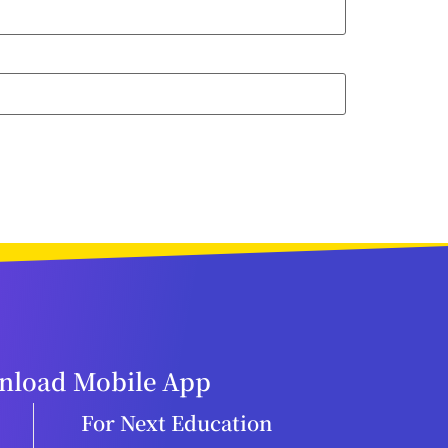
load Mobile App
For Next Education