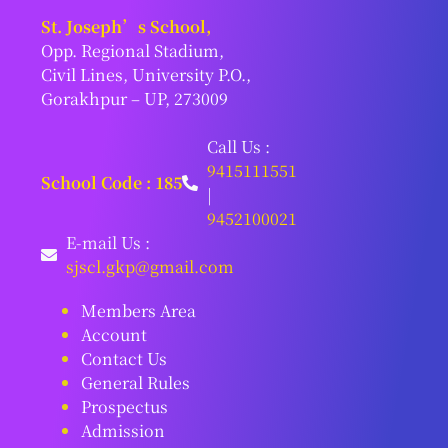
St. Joseph’s School,
Opp. Regional Stadium,
Civil Lines, University P.O.,
Gorakhpur – UP, 273009
Call Us :
9415111551
School Code : 185
|
9452100021
E-mail Us :
sjscl.gkp@gmail.com
Members Area
Account
Contact Us
General Rules
Prospectus
Admission