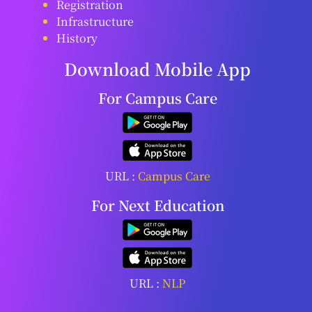
Registration
Infrastructure
History
Download Mobile App
For Campus Care
URL :
Campus Care
For Next Education
URL :
NLP