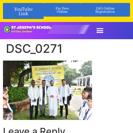
YouTube
Pay Fees
LKG Online
Online
Registration
Link
DSC_0271
Leave a Reply