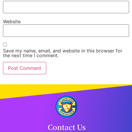
Website
Save my name, email, and website in this browser for
the next time I comment.
Contact Us