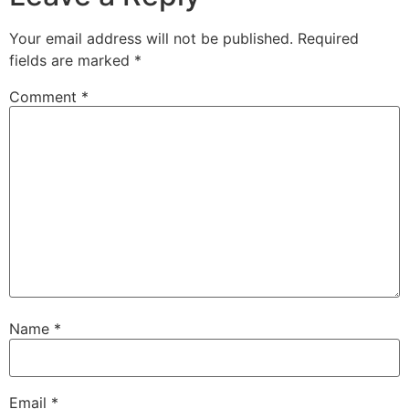
Your email address will not be published.
Required
fields are marked
*
Comment
*
Name
*
Email
*