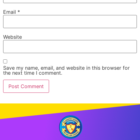
Email
*
Website
Save my name, email, and website in this browser for
the next time I comment.