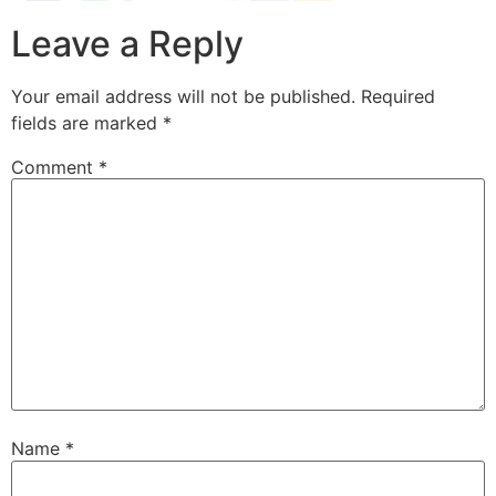
Leave a Reply
Your email address will not be published.
Required
fields are marked
*
Comment
*
Name
*