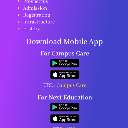
Prospectus
Admission
Registration
Infrastructure
History
Download Mobile App
For Campus Care
URL :
Campus Care
For Next Education