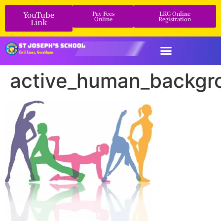
YouTube
Pay Fees
LKG Online
Online
Registration
Link
active_human_backgro