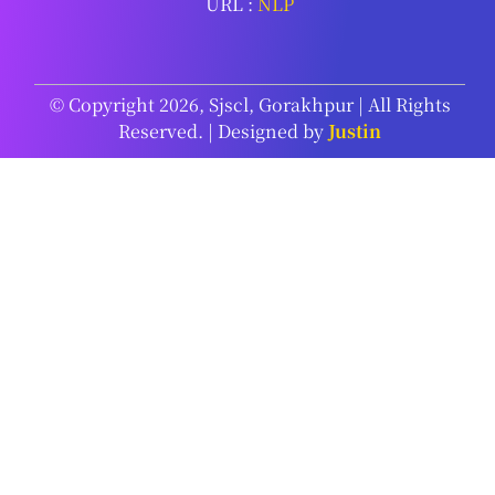
URL :
NLP
© Copyright 2026, Sjscl, Gorakhpur | All Rights
Reserved. | Designed by
Justin