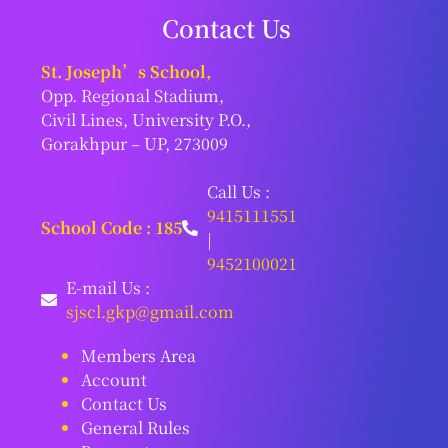
Contact Us
St. Joseph’s School,
Opp. Regional Stadium,
Civil Lines, University P.O.,
Gorakhpur – UP, 273009
Call Us :
9415111551
School Code : 185
|
9452100021
E-mail Us :
sjscl.gkp@gmail.com
Members Area
Account
Contact Us
General Rules