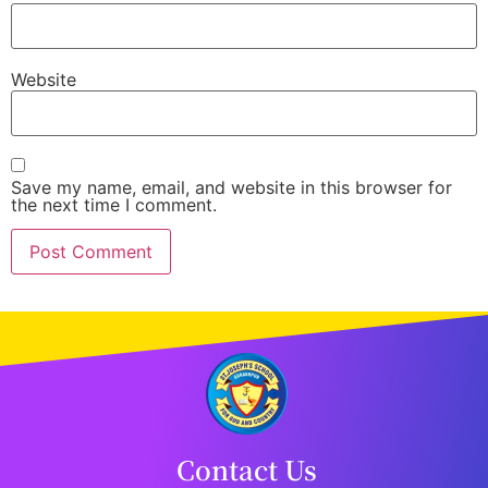
Website
Save my name, email, and website in this browser for
the next time I comment.
Contact Us