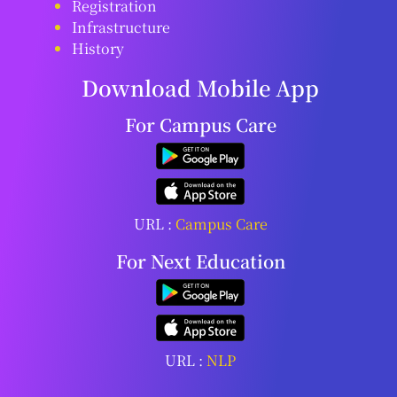
Registration
Infrastructure
History
Download Mobile App
For Campus Care
URL :
Campus Care
For Next Education
URL :
NLP