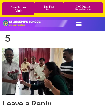
YouTube
Pay Fees
LKG Online
Online
Registration
Link
5
Leave a Reply