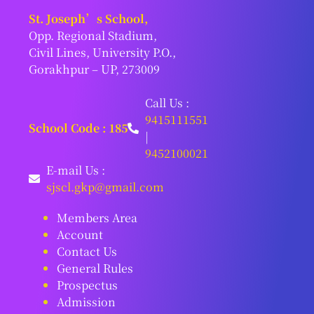
St. Joseph’s School,
Opp. Regional Stadium,
Civil Lines, University P.O.,
Gorakhpur – UP, 273009
Call Us :
9415111551
School Code : 185
|
9452100021
E-mail Us :
sjscl.gkp@gmail.com
Members Area
Account
Contact Us
General Rules
Prospectus
Admission