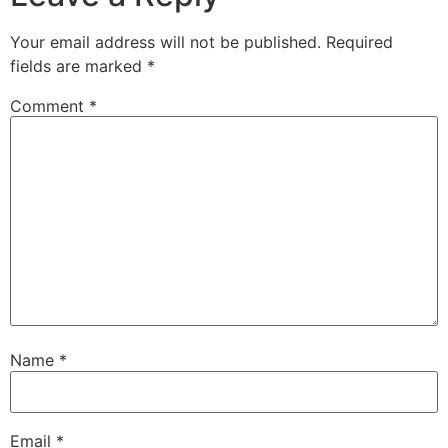
Your email address will not be published.
Required
fields are marked
*
Comment
*
Name
*
Email
*