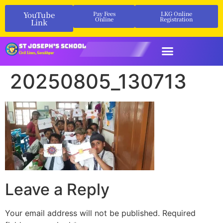
YouTube
Pay Fees
LKG Online
Online
Registration
Link
20250805_130713
Leave a Reply
Your email address will not be published.
Required