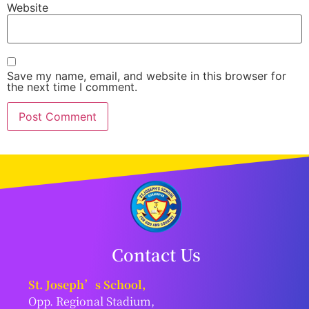
Website
Save my name, email, and website in this browser for
the next time I comment.
Contact Us
St. Joseph’s School,
Opp. Regional Stadium,