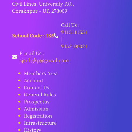
Civil Lines, University P.O.,
Gorakhpur – UP, 273009
Call Us :
9415111551
School Code : 185
|
9452100021
E-mail Us :
sjscl.gkp@gmail.com
Members Area
Account
Contact Us
General Rules
Prospectus
Admission
Registration
Infrastructure
History