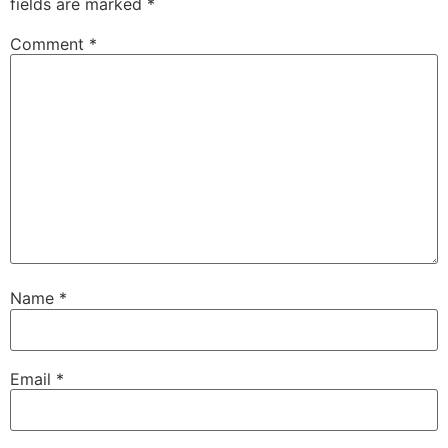
fields are marked
*
Comment
*
Name
*
Email
*