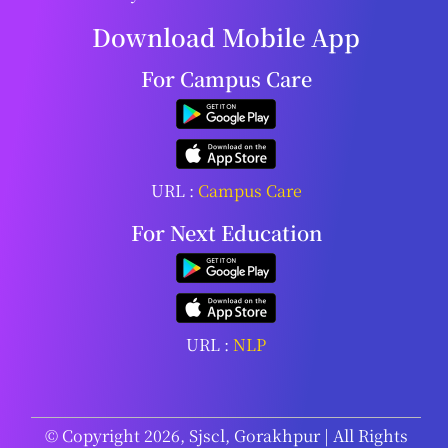
Download Mobile App
For Campus Care
URL :
Campus Care
For Next Education
URL :
NLP
© Copyright 2026, Sjscl, Gorakhpur | All Rights