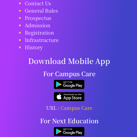
Contact Us
General Rules
Prospectus
Admission
Registration
Infrastructure
History
Download Mobile App
For Campus Care
URL :
Campus Care
For Next Education