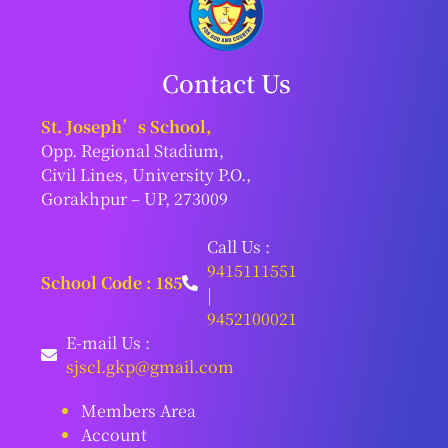
Contact Us
St. Joseph’s School,
Opp. Regional Stadium,
Civil Lines, University P.O.,
Gorakhpur – UP, 273009
Call Us :
9415111551
School Code : 185
|
9452100021
E-mail Us :
sjscl.gkp@gmail.com
Members Area
Account