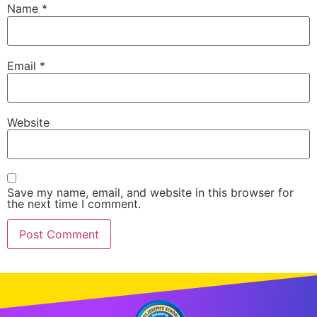
Name
*
Email
*
Website
Save my name, email, and website in this browser for
the next time I comment.