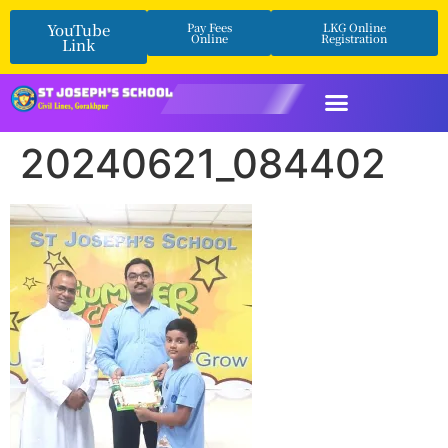
YouTube
Pay Fees
LKG Online
Online
Registration
Link
20240621_084402