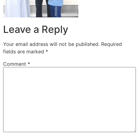
Leave a Reply
Your email address will not be published.
Required
fields are marked
*
Comment
*