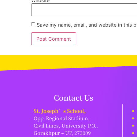
Website
Save my name, email, and website in this b
Contact Us
St. Joseph’s School,
Opp. Regional Stadium,
Civil Lines, University P.O.,
Gorakhpur – UP, 273009