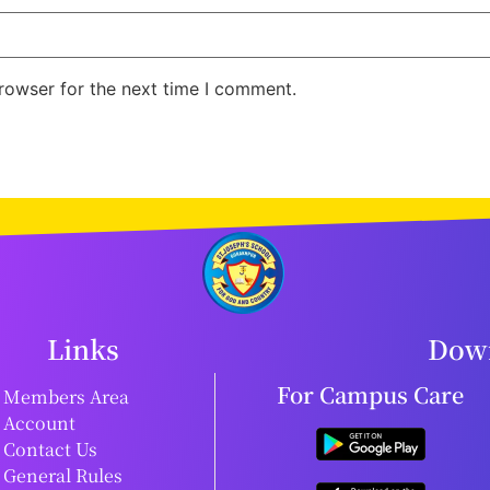
rowser for the next time I comment.
Links
Down
For Campus Care
Members Area
Account
Contact Us
General Rules