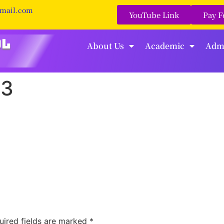
gmail.com
YouTube Link
Pay F
About Us
Academic
Adm
23
uired fields are marked
*