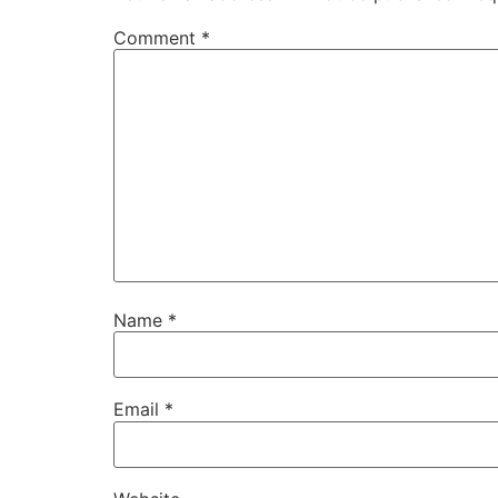
Comment
*
Name
*
Email
*