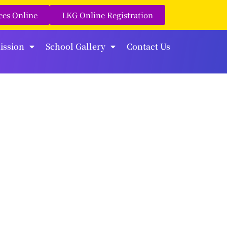
ees Online
LKG Online Registration
ission
School Gallery
Contact Us