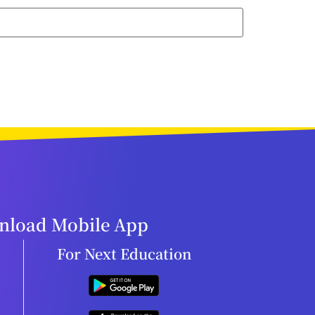
load Mobile App
For Next Education