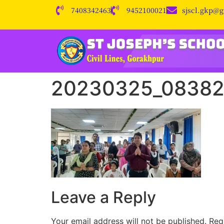
7408342463
9452100021
sjscl.gkp@
20230325_0838
Leave a Reply
Your email address will not be published.
Req