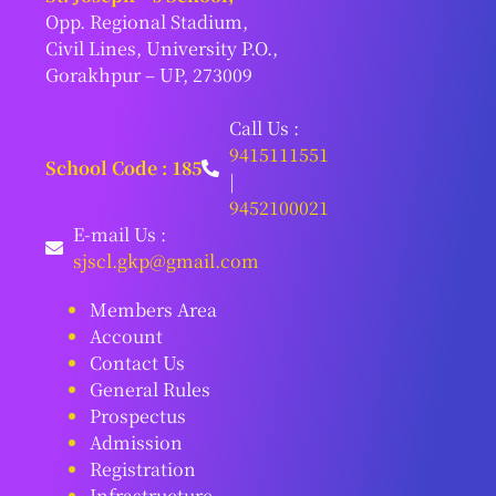
Opp. Regional Stadium,
Civil Lines, University P.O.,
Gorakhpur – UP, 273009
Call Us :
9415111551
School Code : 185
|
9452100021
E-mail Us :
sjscl.gkp@gmail.com
Members Area
Account
Contact Us
General Rules
Prospectus
Admission
Registration
Infrastructure