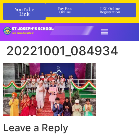
YouTube
Pay Fees
LKG Online
Online
Registration
Link
20221001_084934
Leave a Reply