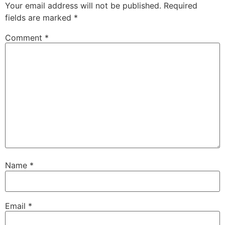
Your email address will not be published.
Required
fields are marked
*
Comment
*
Name
*
Email
*