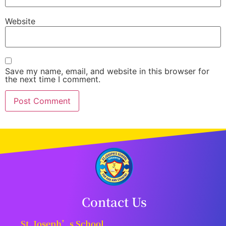
Website
Save my name, email, and website in this browser for
the next time I comment.
Contact Us
St. Joseph’s School,