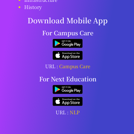
History
Download Mobile App
For Campus Care
URL :
Campus Care
For Next Education
URL :
NLP