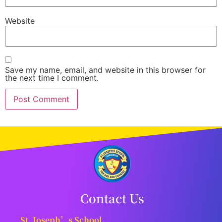
Website
Save my name, email, and website in this browser for
the next time I comment.
Contact Us
St. Joseph’s School,