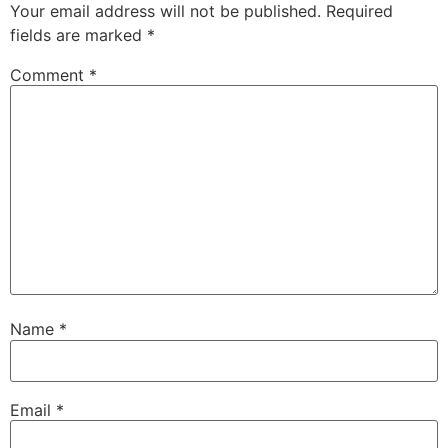
Your email address will not be published.
Required
fields are marked
*
Comment
*
Name
*
Email
*