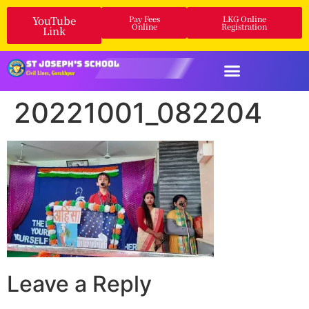
YouTube
Pay Fees
LKG Online
Online
Registration
Link
20221001_082204
Leave a Reply