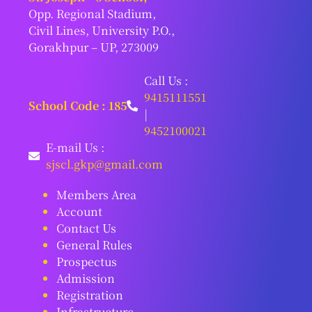
Opp. Regional Stadium,
Civil Lines, University P.O.,
Gorakhpur – UP, 273009
Call Us :
9415111551
School Code : 185
|
9452100021
E-mail Us :
sjscl.gkp@gmail.com
Members Area
Account
Contact Us
General Rules
Prospectus
Admission
Registration
Infrastructure