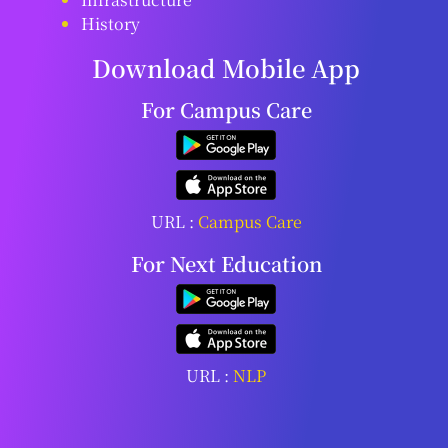
History
Download Mobile App
For Campus Care
URL :
Campus Care
For Next Education
URL :
NLP