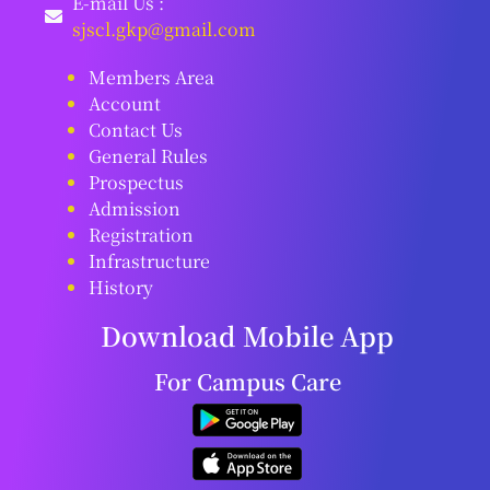
E-mail Us :
sjscl.gkp@gmail.com
Members Area
Account
Contact Us
General Rules
Prospectus
Admission
Registration
Infrastructure
History
Download Mobile App
For Campus Care