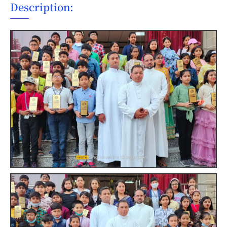
Description: