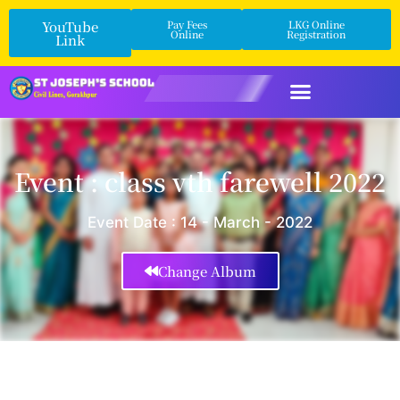
YouTube
Pay Fees
LKG Online
Online
Registration
Link
Event : class vth farewell 2022
Event Date : 14 - March - 2022
Change Album