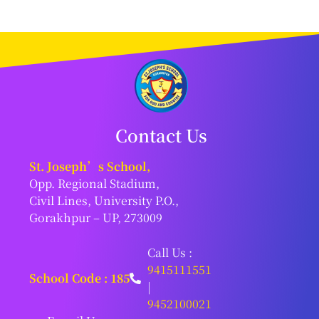
Contact Us
St. Joseph’s School,
Opp. Regional Stadium,
Civil Lines, University P.O.,
Gorakhpur – UP, 273009
Call Us :
9415111551
School Code : 185
|
9452100021